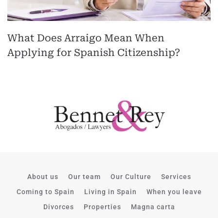
What Does Arraigo Mean When
Applying for Spanish Citizenship?
About us
Our team
Our Culture
Services
Coming to Spain
Living in Spain
When you leave
Divorces
Properties
Magna carta