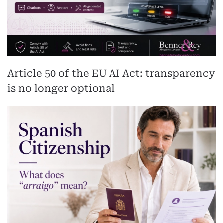
Article 50 of the EU AI Act: transparency
is no longer optional