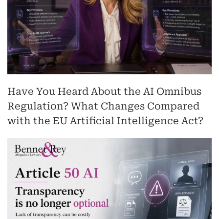
Have You Heard About the AI Omnibus
Regulation? What Changes Compared
with the EU Artificial Intelligence Act?