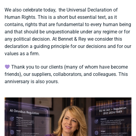
We also celebrate today, the Universal Declaration of
Human Rights. This is a short but essential text, as it
contains, rights that are fundamental to every human being
and that should be unquestionable under any regime or for
any political decision. At Bennet & Rey we consider this
declaration a guiding principle for our decisions and for our
values ​​as a firm.
Thank you to our clients (many of whom have become
friends), our suppliers, collaborators, and colleagues. This
anniversary is also yours.