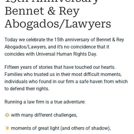
Bennet & Rey
Abogados/Lawyers
Today we celebrate the 15th anniversary of Bennet & Rey
Abogados/Lawyers, and it’s no coincidence that it
coincides with Universal Human Rights Day.
Fifteen years of stories that have touched our hearts.
Families who trusted us in their most difficult moments,
individuals who found in our firm a safe haven from which
to defend their rights.
Running a law firm is a true adventure:
with many different challenges,
moments of great light (and others of shadow),