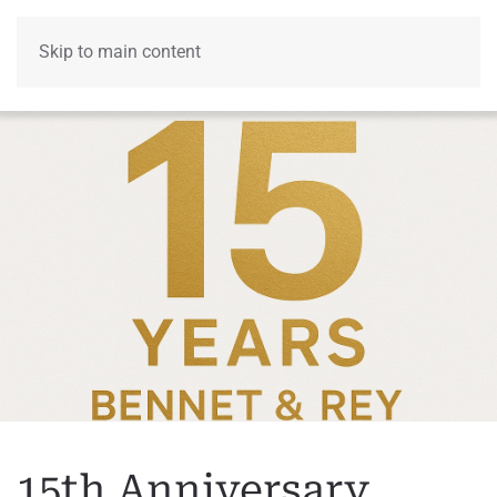
Skip to main content
Menu
15th Anniversary