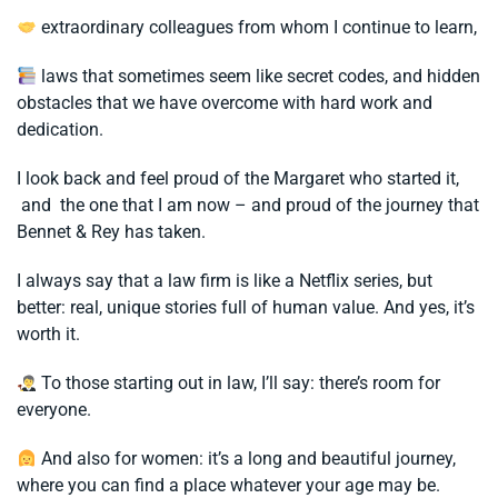
extraordinary colleagues from whom I continue to learn,
laws that sometimes seem like secret codes, and hidden
obstacles that we have overcome with hard work and
dedication.
I look back and feel proud of the Margaret who started it,
and the one that I am now – and proud of the journey that
Bennet & Rey has taken.
I always say that a law firm is like a Netflix series, but
better: real, unique stories full of human value. And yes, it’s
worth it.
To those starting out in law, I’ll say: there’s room for
everyone.
And also for women: it’s a long and beautiful journey,
where you can find a place whatever your age may be.