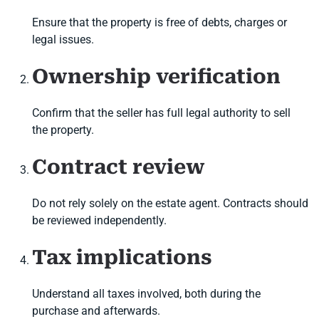
Ensure that the property is free of debts, charges or
legal issues.
Ownership verification
Confirm that the seller has full legal authority to sell
the property.
Contract review
Do not rely solely on the estate agent. Contracts should
be reviewed independently.
Tax implications
Understand all taxes involved, both during the
purchase and afterwards.