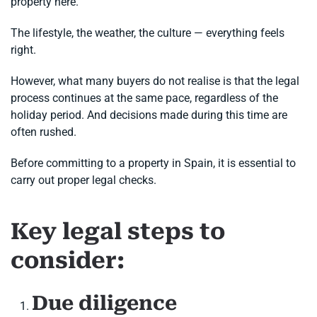
property here.
The lifestyle, the weather, the culture — everything feels
right.
However, what many buyers do not realise is that the legal
process continues at the same pace, regardless of the
holiday period. And decisions made during this time are
often rushed.
Before committing to a property in Spain, it is essential to
carry out proper legal checks.
Key legal steps to
consider:
Due diligence