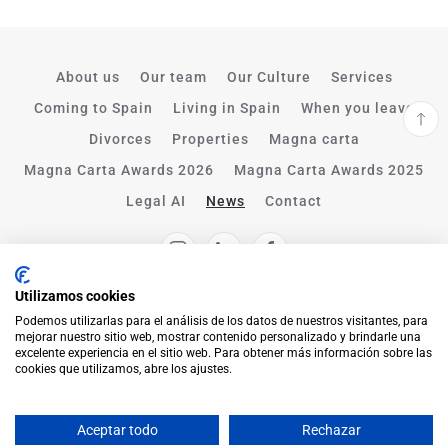
About us
Our team
Our Culture
Services
Coming to Spain
Living in Spain
When you leave
Divorces
Properties
Magna carta
Magna Carta Awards 2026
Magna Carta Awards 2025
Legal AI
News
Contact
Utilizamos cookies
Podemos utilizarlas para el análisis de los datos de nuestros visitantes, para
mejorar nuestro sitio web, mostrar contenido personalizado y brindarle una
excelente experiencia en el sitio web. Para obtener más información sobre las
cookies que utilizamos, abre los ajustes.
Aceptar todo
Rechazar