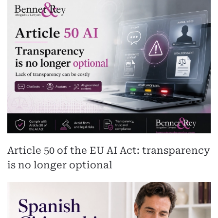
Article 50 of the EU AI Act: transparency
is no longer optional