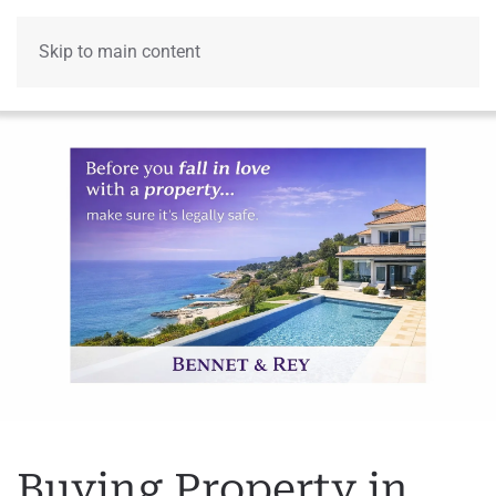
Skip to main content
Menu
Buying Property in