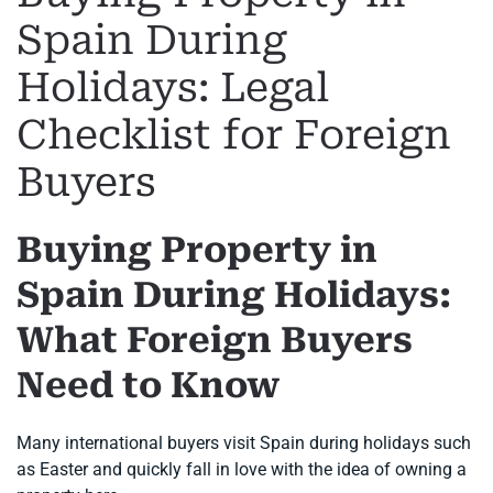
Spain During
Holidays: Legal
Checklist for Foreign
Buyers
Buying Property in
Spain During Holidays:
What Foreign Buyers
Need to Know
Many international buyers visit Spain during holidays such
as Easter and quickly fall in love with the idea of owning a