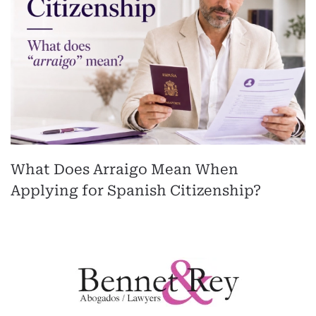
What Does Arraigo Mean When
Applying for Spanish Citizenship?