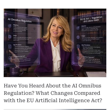
Have You Heard About the AI Omnibus
Regulation? What Changes Compared
with the EU Artificial Intelligence Act?