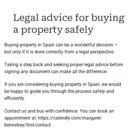
Legal advice for buying
a property safely
Buying property in Spain can be a wonderful decision —
but only if it is done correctly from a legal perspective.
Taking a step back and seeking proper legal advice before
signing any document can make all the difference.
If you are considering buying property in Spain, we would
be happy to guide you through the process safely and
efficiently.
Contact us and buy with confidence. You can book an
appointment at: https://calendly.com/margaret-
bennetrey/first-contact