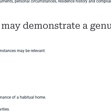
uments, personal circumstances, residence history and complianc
 may demonstrate a genu
umstances may be relevant:
enance of a habitual home.
vities.