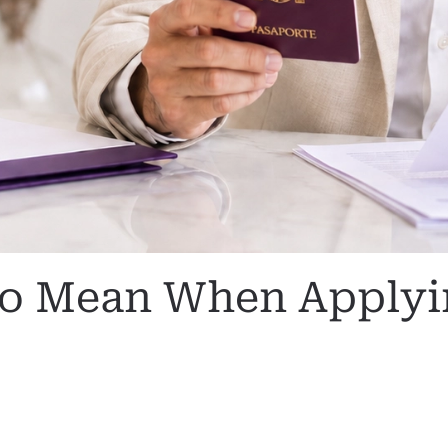
go Mean When Applyin
N
SIN CATEGORIZAR
.