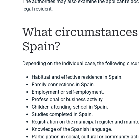
The authorities may also examine the applicant’s doc
legal resident.
What circumstances
Spain?
Depending on the individual case, the following circ
Habitual and effective residence in Spain.
Family connections in Spain.
Employment or self-employment.
Professional or business activity.
Children attending school in Spain.
Studies completed in Spain.
Registration on the municipal register and maint
Knowledge of the Spanish language.
Participation in social, cultural or community acti