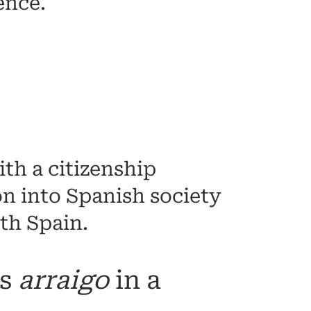
ence.
th a citizenship
ion into Spanish society
th Spain.
as
arraigo
in a