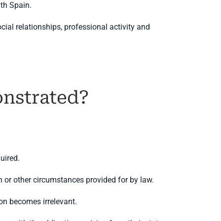
th Spain.
al relationships, professional activity and
onstrated?
uired.
 or other circumstances provided for by law.
on becomes irrelevant.