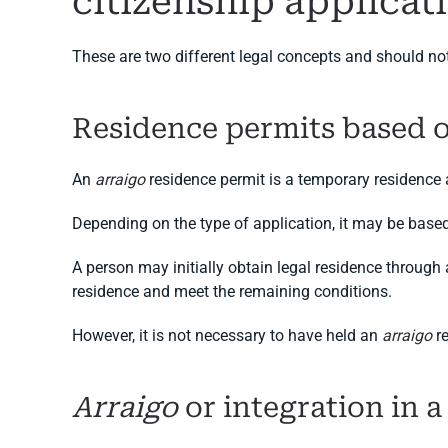
citizenship applicat
These are two different legal concepts and should no
Residence permits based 
An
arraigo
residence permit is a temporary residence
Depending on the type of application, it may be base
A person may initially obtain legal residence through
residence and meet the remaining conditions.
However, it is not necessary to have held an
arraigo
re
Arraigo
or integration in a