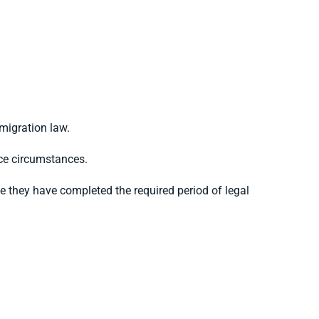
migration law.
nce circumstances.
e they have completed the required period of legal