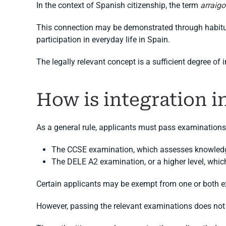
In the context of Spanish citizenship, the term
arraigo
This connection may be demonstrated through habitual
participation in everyday life in Spain.
The legally relevant concept is a sufficient degree of 
How is integration 
As a general rule, applicants must pass examinations 
The CCSE examination, which assesses knowledge
The DELE A2 examination, or a higher level, whic
Certain applicants may be exempt from one or both ex
However, passing the relevant examinations does not 