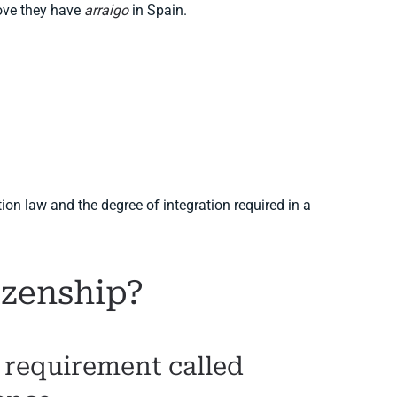
rove they have
arraigo
in Spain.
on law and the degree of integration required in a
izenship?
l requirement called