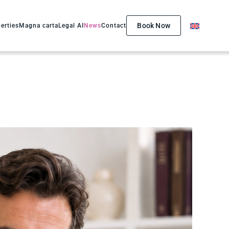
Book Now
erties
Magna carta
Legal AI
News
Contact