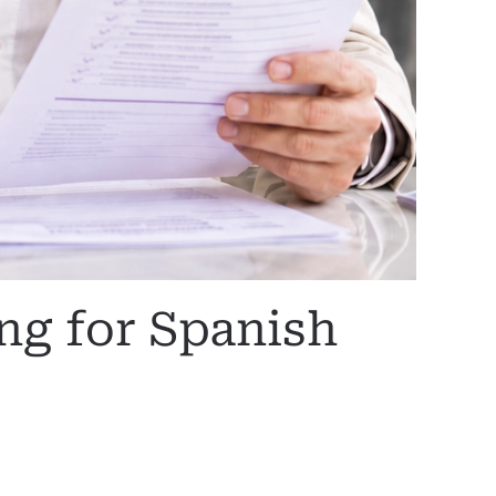
g for Spanish