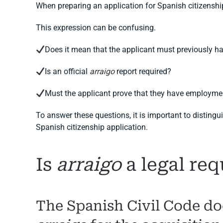
When preparing an application for Spanish citizenshi
This expression can be confusing.
Does it mean that the applicant must previously h
Is an official
arraigo
report required?
Must the applicant prove that they have employme
To answer these questions, it is important to disting
Spanish citizenship application.
Is
arraigo
a legal req
The Spanish Civil Code doe