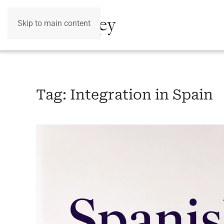
Skip to main content
Tag:
Integration in Spain