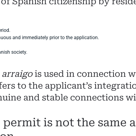
 of Spanish citizenship by resid
eriod.
nuous and immediately prior to the application.
anish society.
d
arraigo
is used in connection wi
fers to the applicant’s integrat
nuine and stable connections wi
 permit is not the same 