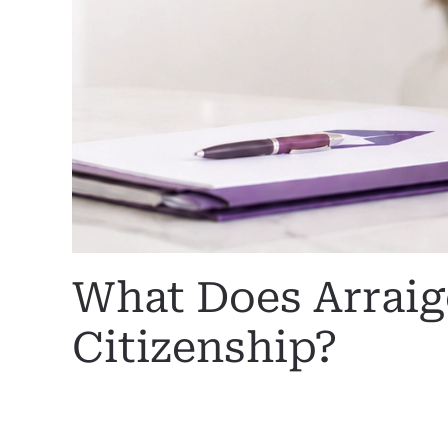
What Does Arrai
Citizenship?
WRITTEN BY
MARGARET
ON
29 JUNE 2026
. POSTED I