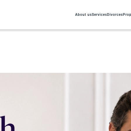
About us
Services
Divorces
Prop