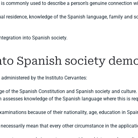
is commonly used to describe a person’s genuine connection wi
 residence, knowledge of the Spanish language, family and soci
integration into Spanish society.
into Spanish society dem
administered by the Instituto Cervantes:
 of the Spanish Constitution and Spanish society and culture.
h assesses knowledge of the Spanish language where this is req
aminations because of their nationality, age, education in Spain
necessarily mean that every other circumstance in the applicati