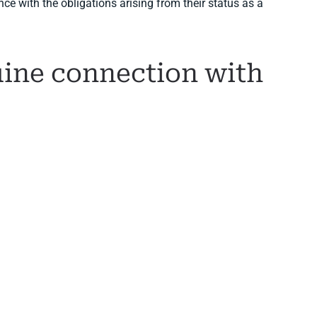
e with the obligations arising from their status as a
ine connection with