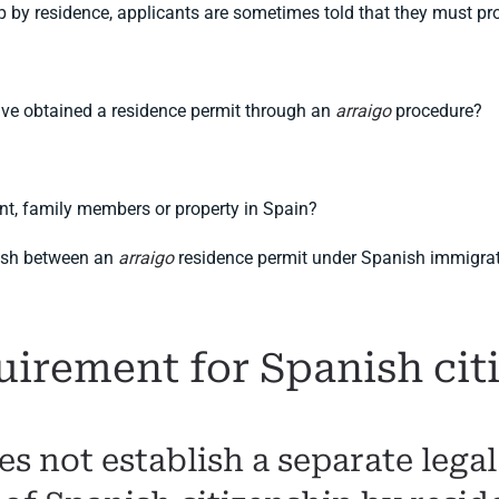
p by residence, applicants are sometimes told that they must p
ave obtained a residence permit through an
arraigo
procedure?
nt, family members or property in Spain?
uish between an
arraigo
residence permit under Spanish immigrati
uirement for Spanish cit
s not establish a separate lega