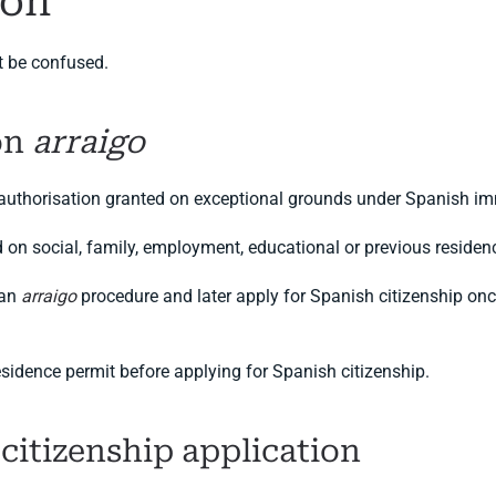
ion
t be confused.
on
arraigo
 authorisation granted on exceptional grounds under Spanish im
d on social, family, employment, educational or previous reside
 an
arraigo
procedure and later apply for Spanish citizenship onc
sidence permit before applying for Spanish citizenship.
 citizenship application