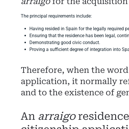
arraigo
for the acquisition
The principal requirements include:
Having resided in Spain for the legally required p
Ensuring that the residence has been legal, conti
Demonstrating good civic conduct.
Proving a sufficient degree of integration into Sp
Therefore, when the wor
application, it normally re
and to the existence of ge
An
arraigo
residence