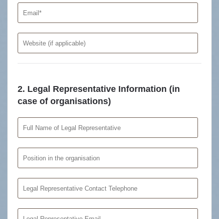
2. Legal Representative Information (in
case of organisations)