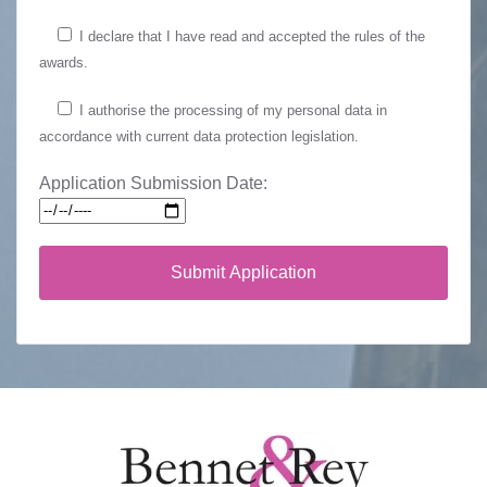
I declare that I have read and accepted the rules of the
awards.
I authorise the processing of my personal data in
accordance with current data protection legislation.
Application Submission Date: