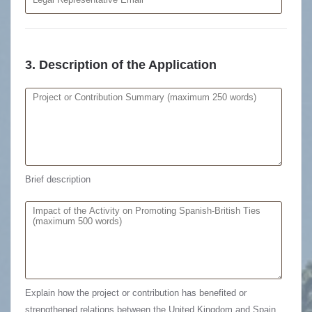
3. Description of the Application
Brief description
Explain how the project or contribution has benefited or
strengthened relations between the United Kingdom and Spain