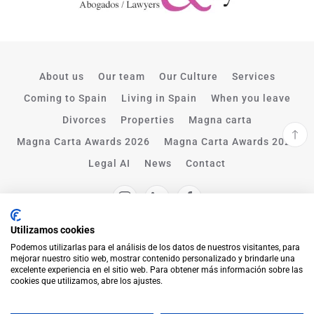
About us
Our team
Our Culture
Services
Coming to Spain
Living in Spain
When you leave
Divorces
Properties
Magna carta
Magna Carta Awards 2026
Magna Carta Awards 2025
Legal AI
News
Contact
Utilizamos cookies
Podemos utilizarlas para el análisis de los datos de nuestros visitantes, para
mejorar nuestro sitio web, mostrar contenido personalizado y brindarle una
excelente experiencia en el sitio web. Para obtener más información sobre las
cookies que utilizamos, abre los ajustes.