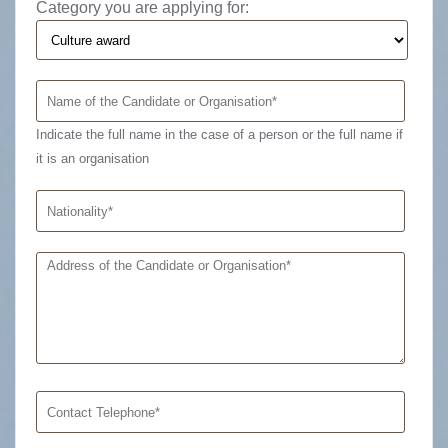
Category you are applying for:
Indicate the full name in the case of a person or the full name if
it is an organisation