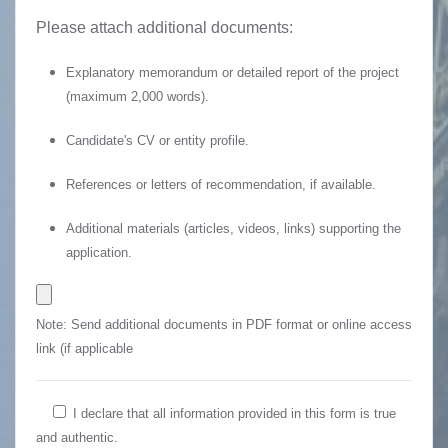
Please attach additional documents:
Explanatory memorandum or detailed report of the project
(maximum 2,000 words).
Candidate's CV or entity profile.
References or letters of recommendation, if available.
Additional materials (articles, videos, links) supporting the
application.
Note: Send additional documents in PDF format or online access
link (if applicable
I declare that all information provided in this form is true
and authentic.