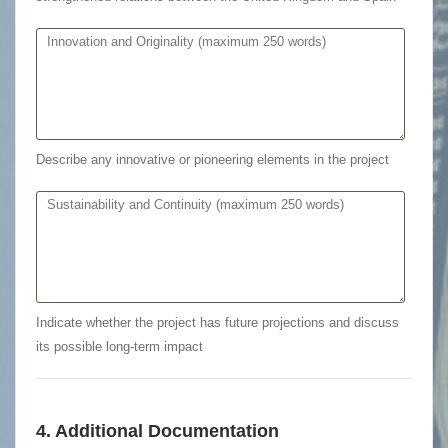
Describe any innovative or pioneering elements in the project
Indicate whether the project has future projections and discuss
its possible long-term impact
4. Additional Documentation