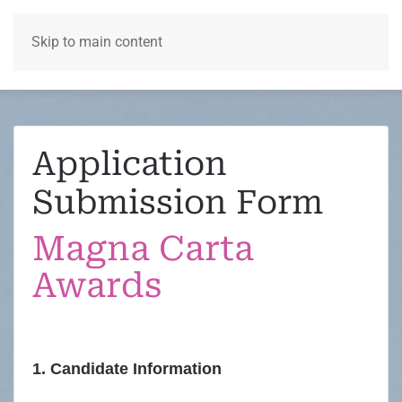
Skip to main content
Menu
Application
Submission Form
Magna Carta
Awards
1. Candidate Information