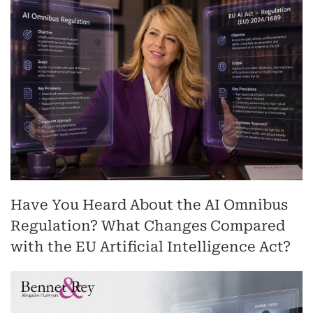
Have You Heard About the AI Omnibus
Regulation? What Changes Compared
with the EU Artificial Intelligence Act?