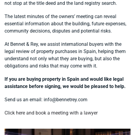
not stop at the title deed and the land registry search.
The latest minutes of the owners’ meeting can reveal
essential information about the building, future expenses,
community decisions, disputes and potential risks.
At Bennet & Rey, we assist international buyers with the
legal review of property purchases in Spain, helping them
understand not only what they are buying, but also the
obligations and risks that may come with it.
If you are buying property in Spain and would like legal
assistance before signing, we would be pleased to help.
Send us an email:
info@bennetrey.com
Click here and book a meeting with a lawyer