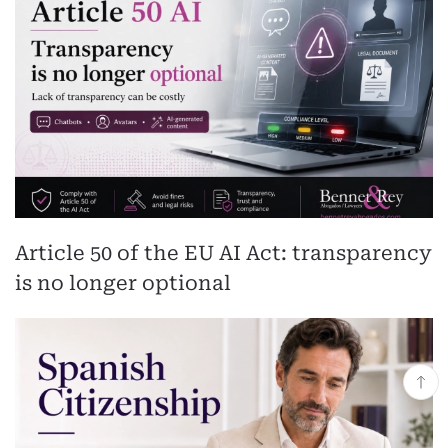
Article 50 of the EU AI Act: transparency
is no longer optional