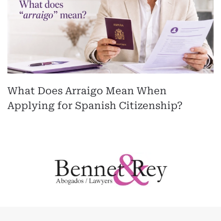
What Does Arraigo Mean When
Applying for Spanish Citizenship?