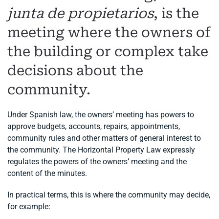
junta de propietarios
, is the
meeting where the owners of
the building or complex take
decisions about the
community.
Under Spanish law, the owners’ meeting has powers to
approve budgets, accounts, repairs, appointments,
community rules and other matters of general interest to
the community. The Horizontal Property Law expressly
regulates the powers of the owners’ meeting and the
content of the minutes.
In practical terms, this is where the community may decide,
for example: