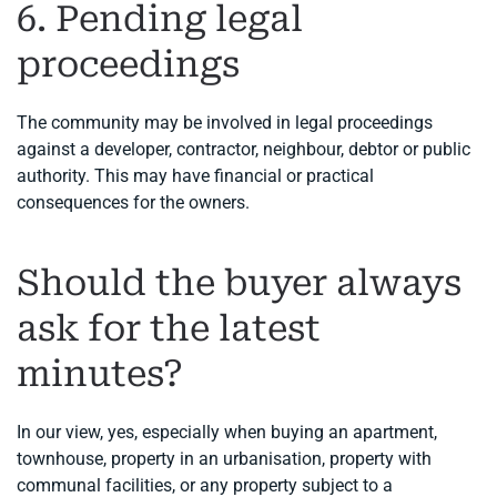
6. Pending legal
proceedings
The community may be involved in legal proceedings
against a developer, contractor, neighbour, debtor or public
authority. This may have financial or practical
consequences for the owners.
Should the buyer always
ask for the latest
minutes?
In our view, yes, especially when buying an apartment,
townhouse, property in an urbanisation, property with
communal facilities, or any property subject to a