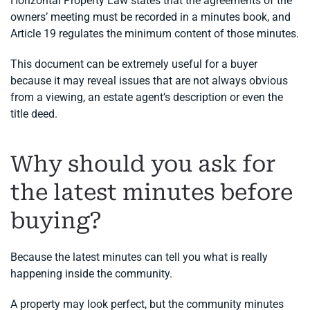
Horizontal Property Law states that the agreements of the
owners’ meeting must be recorded in a minutes book, and
Article 19 regulates the minimum content of those minutes.
This document can be extremely useful for a buyer
because it may reveal issues that are not always obvious
from a viewing, an estate agent’s description or even the
title deed.
Why should you ask for
the latest minutes before
buying?
Because the latest minutes can tell you what is really
happening inside the community.
A property may look perfect, but the community minutes