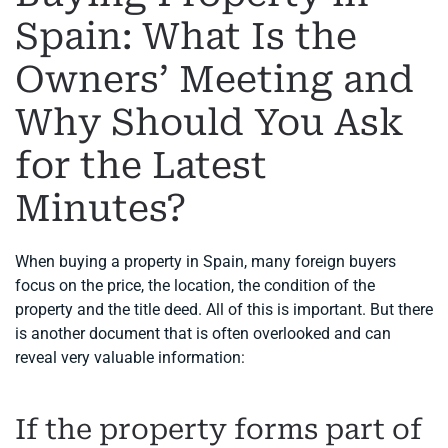
Spain: What Is the
Owners’ Meeting and
Why Should You Ask
for the Latest
Minutes?
When buying a property in Spain, many foreign buyers
focus on the price, the location, the condition of the
property and the title deed. All of this is important. But there
is another document that is often overlooked and can
reveal very valuable information:
If the property forms part of