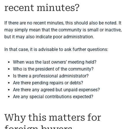
recent minutes?
If there are no recent minutes, this should also be noted. It
may simply mean that the community is small or inactive,
but it may also indicate poor administration.
In that case, it is advisable to ask further questions:
When was the last owners’ meeting held?
Who is the president of the community?
Is there a professional administrator?
Are there pending repairs or debts?
Are there any agreed but unpaid expenses?
Are any special contributions expected?
Why this matters for