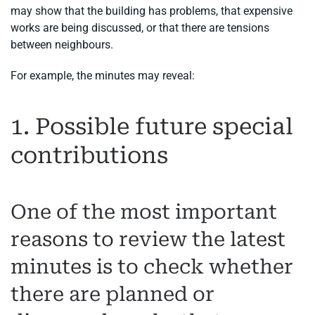
may show that the building has problems, that expensive
works are being discussed, or that there are tensions
between neighbours.
For example, the minutes may reveal:
1. Possible future special
contributions
One of the most important
reasons to review the latest
minutes is to check whether
there are planned or