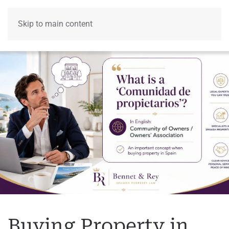
Skip to main content
Menu
Buying Property in