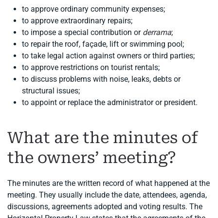
to approve ordinary community expenses;
to approve extraordinary repairs;
to impose a special contribution or
derrama
;
to repair the roof, façade, lift or swimming pool;
to take legal action against owners or third parties;
to approve restrictions on tourist rentals;
to discuss problems with noise, leaks, debts or
structural issues;
to appoint or replace the administrator or president.
What are the minutes of
the owners’ meeting?
The minutes are the written record of what happened at the
meeting. They usually include the date, attendees, agenda,
discussions, agreements adopted and voting results. The