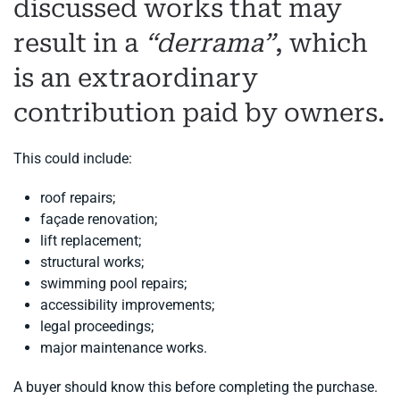
discussed works that may
result in a
“derrama”
, which
is an extraordinary
contribution paid by owners.
This could include:
roof repairs;
façade renovation;
lift replacement;
structural works;
swimming pool repairs;
accessibility improvements;
legal proceedings;
major maintenance works.
A buyer should know this before completing the purchase.