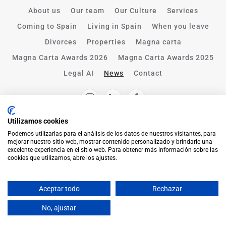
About us
Our team
Our Culture
Services
Coming to Spain
Living in Spain
When you leave
Divorces
Properties
Magna carta
Magna Carta Awards 2026
Magna Carta Awards 2025
Legal AI
News
Contact
Utilizamos cookies
Podemos utilizarlas para el análisis de los datos de nuestros visitantes, para
mejorar nuestro sitio web, mostrar contenido personalizado y brindarle una
excelente experiencia en el sitio web. Para obtener más información sobre las
cookies que utilizamos, abre los ajustes.
Aceptar todo
Rechazar
English
No, ajustar