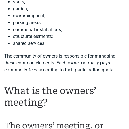
stairs;
garden;
swimming pool;
parking areas;
communal installations;
structural elements;
shared services.
The community of owners is responsible for managing
these common elements. Each owner normally pays
community fees according to their participation quota.
What is the owners’
meeting?
The owners’ meeting, or