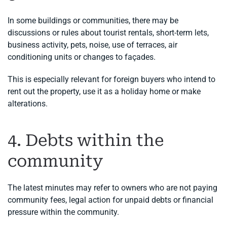
In some buildings or communities, there may be
discussions or rules about tourist rentals, short-term lets,
business activity, pets, noise, use of terraces, air
conditioning units or changes to façades.
This is especially relevant for foreign buyers who intend to
rent out the property, use it as a holiday home or make
alterations.
4. Debts within the
community
The latest minutes may refer to owners who are not paying
community fees, legal action for unpaid debts or financial
pressure within the community.