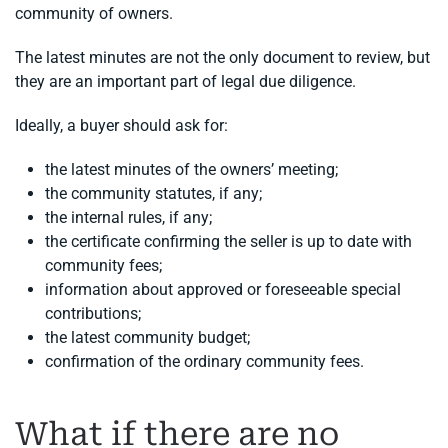
community of owners.
The latest minutes are not the only document to review, but
they are an important part of legal due diligence.
Ideally, a buyer should ask for:
the latest minutes of the owners’ meeting;
the community statutes, if any;
the internal rules, if any;
the certificate confirming the seller is up to date with
community fees;
information about approved or foreseeable special
contributions;
the latest community budget;
confirmation of the ordinary community fees.
What if there are no