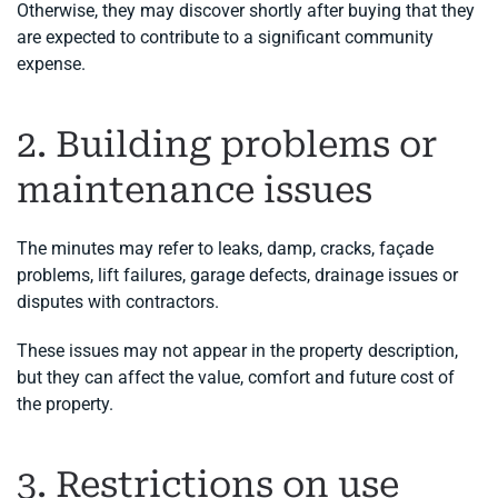
Otherwise, they may discover shortly after buying that they
are expected to contribute to a significant community
expense.
2. Building problems or
maintenance issues
The minutes may refer to leaks, damp, cracks, façade
problems, lift failures, garage defects, drainage issues or
disputes with contractors.
These issues may not appear in the property description,
but they can affect the value, comfort and future cost of
the property.
3. Restrictions on use