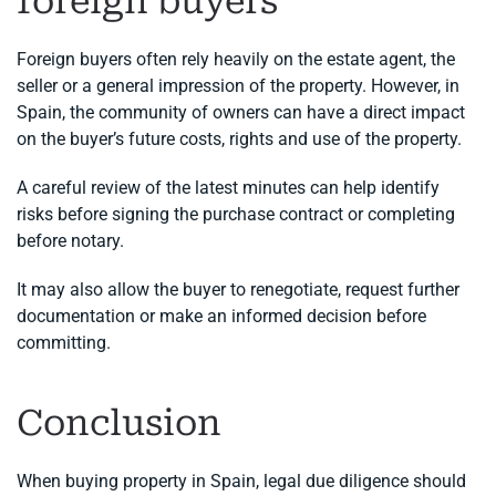
foreign buyers
Foreign buyers often rely heavily on the estate agent, the
seller or a general impression of the property. However, in
Spain, the community of owners can have a direct impact
on the buyer’s future costs, rights and use of the property.
A careful review of the latest minutes can help identify
risks before signing the purchase contract or completing
before notary.
It may also allow the buyer to renegotiate, request further
documentation or make an informed decision before
committing.
Conclusion
When buying property in Spain, legal due diligence should