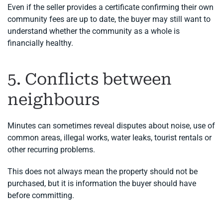
Even if the seller provides a certificate confirming their own
community fees are up to date, the buyer may still want to
understand whether the community as a whole is
financially healthy.
5. Conflicts between
neighbours
Minutes can sometimes reveal disputes about noise, use of
common areas, illegal works, water leaks, tourist rentals or
other recurring problems.
This does not always mean the property should not be
purchased, but it is information the buyer should have
before committing.