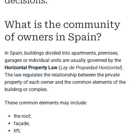
decisions.
What is the community
of owners in Spain?
In Spain, buildings divided into apartments, premises,
garages or individual units are usually governed by the
Horizontal Property Law
(
Ley de Propiedad Horizontal
).
The law regulates the relationship between the private
property of each owner and the common elements of the
building or complex.
These common elements may include:
the roof;
façade;
lift;