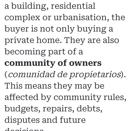
a building, residential
complex or urbanisation, the
buyer is not only buying a
private home. They are also
becoming part of a
community of owners
(
comunidad de propietarios
).
This means they may be
affected by community rules,
budgets, repairs, debts,
disputes and future