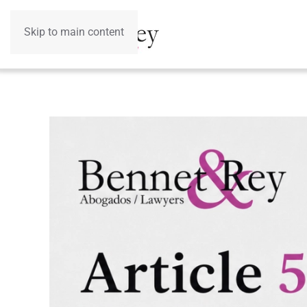
Skip to main content