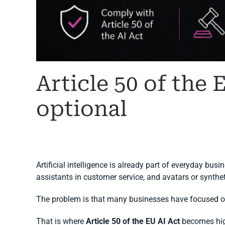
Article 50 of the 
optional
WRITTEN BY
MARGARET
ON
6 JULY 2026
. POSTED IN
A
Artificial intelligence is already part of everyday bus
assistants in customer service, and avatars or synth
The problem is that many businesses have focused on
That is where
Article 50 of the EU AI Act
becomes high