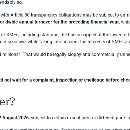
tandably so.
 with Article 50 transparency obligations may be subject to admi
 worldwide annual turnover for the preceding financial year
, whi
of SMEs, including start-ups, the fine is capped at the lower of t
d dissuasive, while taking into account the interests of SMEs and
d millions”. That would be legally sloppy and commercially unhe
 not wait for a complaint, inspection or challenge before chec
er?
2 August 2026
, subject to certain exceptions for different parts 