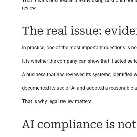
That means businesses already using AI should not leave
review.
The real issue: evide
In practice, one of the most important questions is
It is whether the company can show that it acted serio
A business that has reviewed its systems, identified w
documented its use of AI and adopted a reasonable act
That is why legal review matters.
AI compliance is no