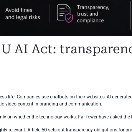
EU AI Act: transparen
I COMPLIANCE
.
iness life. Companies use chatbots on their websites, AI-generated
etic video content in branding and communication.
ly on whether the technology works. Far fewer have asked the 
ly relevant. Article 50 sets out transparency obligations for pro