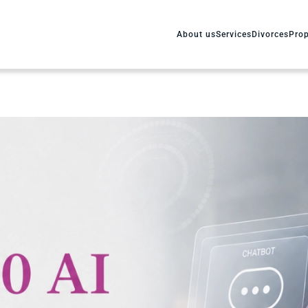
About us
Services
Divorces
Prop