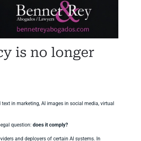
cy is no longer
 text in marketing, AI images in social media, virtual
legal question:
does it comply?
viders and deployers of certain AI systems. In