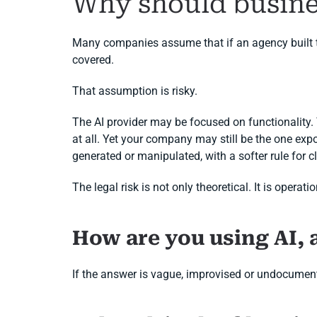
Why should busine
Many companies assume that if an agency built the
covered.
That assumption is risky.
The AI provider may be focused on functionality
at all. Yet your company may still be the one expo
generated or manipulated, with a softer rule for clea
The legal risk is not only theoretical. It is oper
How are you using AI, 
If the answer is vague, improvised or undocument