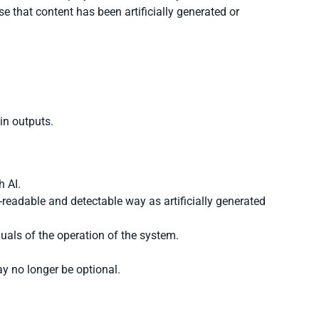
se that content has been artificially generated or
ain outputs.
h AI.
readable and detectable way as artificially generated
als of the operation of the system.
ay no longer be optional.