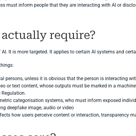
ss must inform people that they are interacting with AI or disclo
 actually require?
f AI. It is more targeted. It applies to certain AI systems and cert
things:
al persons, unless it is obvious that the person is interacting wit
deo or text content, whose outputs must be marked in a machine-
e Regulation.
etric categorisation systems, who must inform exposed individu
ing deepfake image, audio or video
ffects how users perceive content or interaction, transparency m