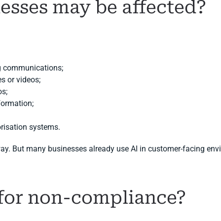
esses may be affected?
ng communications;
s or videos;
os;
nformation;
risation systems.
way. But many businesses already use AI in customer-facing env
 for non-compliance?