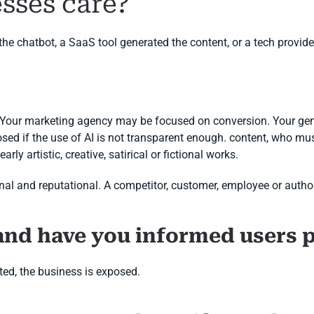
sses care?
 chatbot, a SaaS tool generated the content, or a tech provider
. Your marketing agency may be focused on conversion. Your gen
sed if the use of AI is not transparent enough. content, who must
rly artistic, creative, satirical or fictional works.
ational and reputational. A competitor, customer, employee or auth
and have you informed users 
ed, the business is exposed.