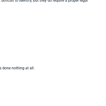
fficult to identify, but they do require a proper legal
 done nothing at all.