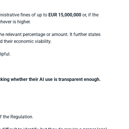
nistrative fines of up to
EUR 15,000,000
or, if the
chever is higher.
he relevant percentage or amount. It further states
 their economic viability.
lpful.
king whether their AI use is transparent enough.
of the Regulation.