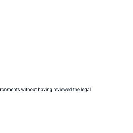
ironments without having reviewed the legal