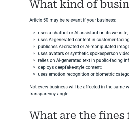
What kind of busin
Article 50 may be relevant if your business:
uses a chatbot or AI assistant on its website;
uses AI-generated content in customer-faci
publishes AI-created or AI-manipulated image
uses avatars or synthetic spokesperson vide
relies on AI-generated text in public-facing i
deploys deepfake-style content;
uses emotion recognition or biometric catego
Not every business will be affected in the same 
transparency angle.
What are the fines