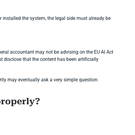
 installed the system, the legal side must already be
eral accountant may not be advising on the EU AI Act
 disclose that the content has been artificially
ority may eventually ask a very simple question:
properly?