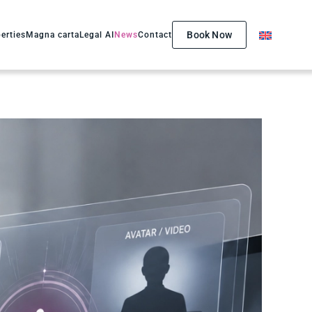
Book Now
erties
Magna carta
Legal AI
News
Contact