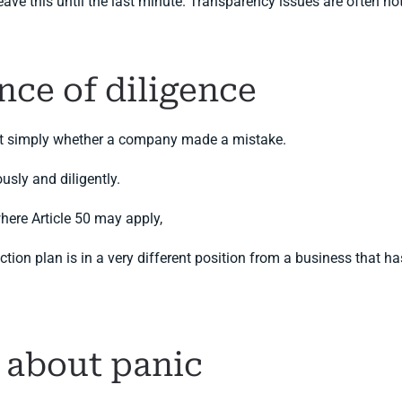
 this until the last minute. Transparency issues are often not di
nce of diligence
 not simply whether a company made a mistake.
usly and diligently.
here Article 50 may apply,
ion plan is in a very different position from a business that has
t about panic