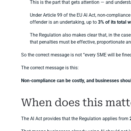
This is the part that gets attention — and unders
Under Article 99 of the EU AI Act, non-compliance
offender is an undertaking, up to
3% of its total
The Regulation also makes clear that, in the case 
that penalties must be effective, proportionate an
So the correct message is not “every SME will be fine
The correct message is this:
Non-compliance can be costly, and businesses should
When does this matt
The AI Act provides that the Regulation applies from