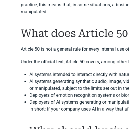
practice, this means that, in some situations, a busine
manipulated.
What does Article 50
Article 50 is not a general rule for every internal use o
Under the official text, Article 50 covers, among other 
AI systems intended to interact directly with natur
AI systems generating synthetic audio, image, vi
or manipulated, subject to the limits set out in th
Deployers of emotion recognition systems or biom
Deployers of AI systems generating or manipulat
In short: if your company uses AI in a way that a