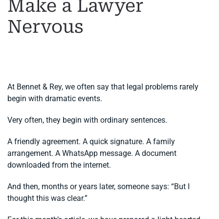
Make a Lawyer
Nervous
WRITTEN BY
MARGARET
ON
2 JUNE 2026
. POSTED IN
GENERAL LEGAL ADVICE
,
LEGAL ADVICE IN SPAIN
.
At Bennet & Rey, we often say that legal problems rarely
begin with dramatic events.
Very often, they begin with ordinary sentences.
A friendly agreement. A quick signature. A family
arrangement. A WhatsApp message. A document
downloaded from the internet.
And then, months or years later, someone says: “But I
thought this was clear.”