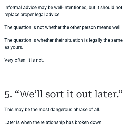
Informal advice may be well-intentioned, but it should not
replace proper legal advice.
The question is not whether the other person means well.
The question is whether their situation is legally the same
as yours.
Very often, it is not.
5. “We’ll sort it out later.”
This may be the most dangerous phrase of all.
Later is when the relationship has broken down.