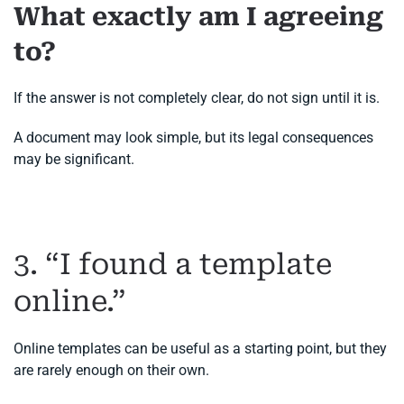
What exactly am I agreeing
to?
If the answer is not completely clear, do not sign until it is.
A document may look simple, but its legal consequences
may be significant.
3. “I found a template
online.”
Online templates can be useful as a starting point, but they
are rarely enough on their own.