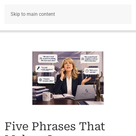
Skip to main content
Menu
Five Phrases That