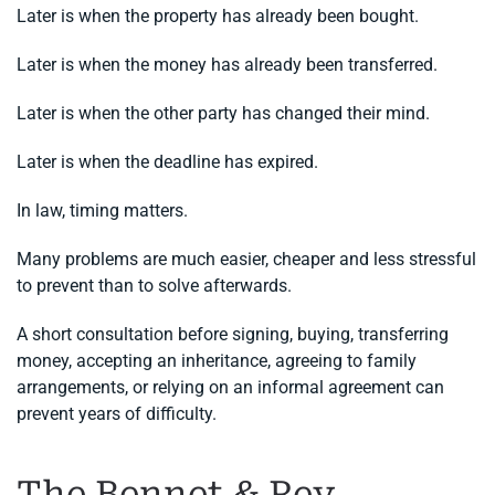
Later is when the property has already been bought.
Later is when the money has already been transferred.
Later is when the other party has changed their mind.
Later is when the deadline has expired.
In law, timing matters.
Many problems are much easier, cheaper and less stressful
to prevent than to solve afterwards.
A short consultation before signing, buying, transferring
money, accepting an inheritance, agreeing to family
arrangements, or relying on an informal agreement can
prevent years of difficulty.
The Bennet & Rey