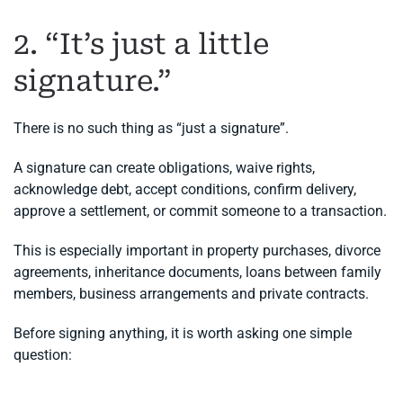
2. “It’s just a little
signature.”
There is no such thing as “just a signature”.
A signature can create obligations, waive rights,
acknowledge debt, accept conditions, confirm delivery,
approve a settlement, or commit someone to a transaction.
This is especially important in property purchases, divorce
agreements, inheritance documents, loans between family
members, business arrangements and private contracts.
Before signing anything, it is worth asking one simple
question: