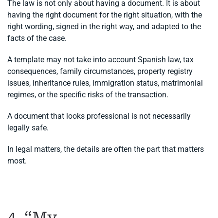
The law is not only about having a document. It is about
having the right document for the right situation, with the
right wording, signed in the right way, and adapted to the
facts of the case.
A template may not take into account Spanish law, tax
consequences, family circumstances, property registry
issues, inheritance rules, immigration status, matrimonial
regimes, or the specific risks of the transaction.
A document that looks professional is not necessarily
legally safe.
In legal matters, the details are often the part that matters
most.
4. “My