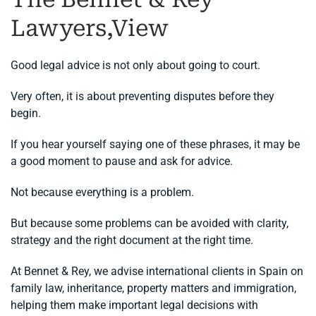
Lawyers,View
Good legal advice is not only about going to court.
Very often, it is about preventing disputes before they
begin.
If you hear yourself saying one of these phrases, it may be
a good moment to pause and ask for advice.
Not because everything is a problem.
But because some problems can be avoided with clarity,
strategy and the right document at the right time.
At Bennet & Rey, we advise international clients in Spain on
family law, inheritance, property matters and immigration,
helping them make important legal decisions with