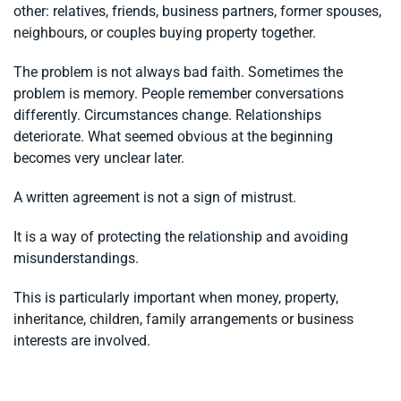
other: relatives, friends, business partners, former spouses,
neighbours, or couples buying property together.
The problem is not always bad faith. Sometimes the
problem is memory. People remember conversations
differently. Circumstances change. Relationships
deteriorate. What seemed obvious at the beginning
becomes very unclear later.
A written agreement is not a sign of mistrust.
It is a way of protecting the relationship and avoiding
misunderstandings.
This is particularly important when money, property,
inheritance, children, family arrangements or business
interests are involved.