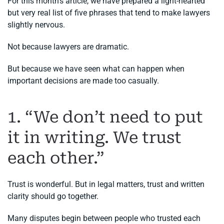
For this month’s article, we have prepared a light-hearted
but very real list of five phrases that tend to make lawyers
slightly nervous.
Not because lawyers are dramatic.
But because we have seen what can happen when
important decisions are made too casually.
1. “We don’t need to put
it in writing. We trust
each other.”
Trust is wonderful. But in legal matters, trust and written
clarity should go together.
Many disputes begin between people who trusted each