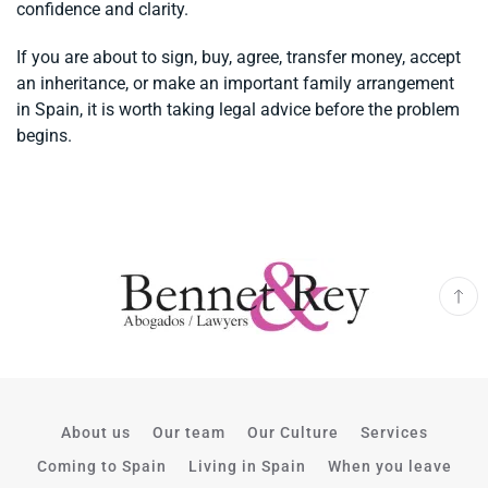
confidence and clarity.
If you are about to sign, buy, agree, transfer money, accept
an inheritance, or make an important family arrangement
in Spain, it is worth taking legal advice before the problem
begins.
About us
Our team
Our Culture
Services
Coming to Spain
Living in Spain
When you leave