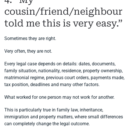
cousin/friend/neighbour
told me this is very easy.”
Sometimes they are right.
Very often, they are not.
Every legal case depends on details: dates, documents,
family situation, nationality, residence, property ownership,
matrimonial regime, previous court orders, payments made,
tax position, deadlines and many other factors.
What worked for one person may not work for another.
This is particularly true in family law, inheritance,
immigration and property matters, where small differences
can completely change the legal outcome.