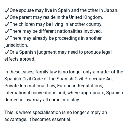
One spouse may live in Spain and the other in Japan.
One parent may reside in the United Kingdom.
The children may be living in another country.
There may be different nationalities involved.
There may already be proceedings in another
jurisdiction.
Or a Spanish judgment may need to produce legal
effects abroad.
In these cases, family law is no longer only a matter of the
Spanish Civil Code or the Spanish Civil Procedure Act.
Private International Law, European Regulations,
international conventions and, where appropriate, Spanish
domestic law may all come into play.
This is where specialisation is no longer simply an
advantage. It becomes essential.