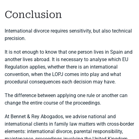
Conclusion
International divorce requires sensitivity, but also technical
precision.
It is not enough to know that one person lives in Spain and
another lives abroad. It is necessary to analyse which EU
Regulation applies, whether there is an international
convention, when the LOPJ comes into play and what
procedural consequences each decision may have.
The difference between applying one rule or another can
change the entire course of the proceedings.
At Bennet & Rey Abogados, we advise national and
international clients in family law matters with cross-border
elements: international divorce, parental responsibility,
maintenance, proceedings involving the United Kingdom,