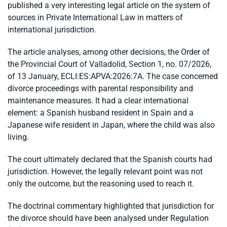
published a very interesting legal article on the system of
sources in Private International Law in matters of
international jurisdiction.
The article analyses, among other decisions, the Order of
the Provincial Court of Valladolid, Section 1, no. 07/2026,
of 13 January, ECLI:ES:APVA:2026:7A. The case concerned
divorce proceedings with parental responsibility and
maintenance measures. It had a clear international
element: a Spanish husband resident in Spain and a
Japanese wife resident in Japan, where the child was also
living.
The court ultimately declared that the Spanish courts had
jurisdiction. However, the legally relevant point was not
only the outcome, but the reasoning used to reach it.
The doctrinal commentary highlighted that jurisdiction for
the divorce should have been analysed under Regulation