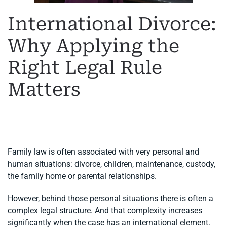
International Divorce:
Why Applying the
Right Legal Rule
Matters
WRITTEN BY
MARGARET
ON
11 JUNE 2026
. POSTED IN
FAMILY LAW
,
INTERNATIONAL DIVORCE
.
Family law is often associated with very personal and
human situations: divorce, children, maintenance, custody,
the family home or parental relationships.
However, behind those personal situations there is often a
complex legal structure. And that complexity increases
significantly when the case has an international element.