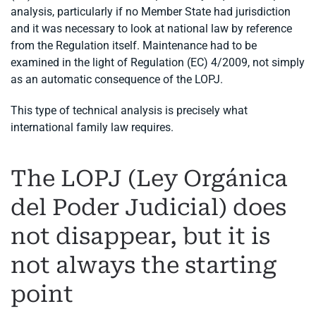
analysis, particularly if no Member State had jurisdiction
and it was necessary to look at national law by reference
from the Regulation itself. Maintenance had to be
examined in the light of Regulation (EC) 4/2009, not simply
as an automatic consequence of the LOPJ.
This type of technical analysis is precisely what
international family law requires.
The LOPJ (Ley Orgánica
del Poder Judicial) does
not disappear, but it is
not always the starting
point