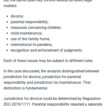
But the same case may involve several different legal
matters:
divorce;
parental responsibility;
measures concerning children;
child maintenance;
use of the family home;
international lis pendens;
recognition and enforcement of judgments.
Each of these issues may be subject to different rules.
In the case discussed, the analysis distinguished between
jurisdiction for divorce, jurisdiction for parental
responsibility and jurisdiction for maintenance. That
distinction is fundamental.
Jurisdiction for divorce could be determined by Regulation
(EU) 2019/1111. Parental responsibility required a separate