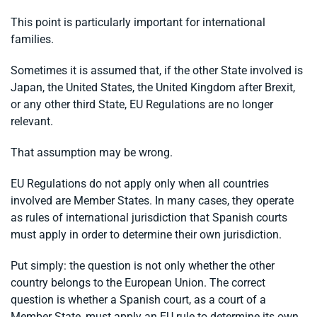
This point is particularly important for international
families.
Sometimes it is assumed that, if the other State involved is
Japan, the United States, the United Kingdom after Brexit,
or any other third State, EU Regulations are no longer
relevant.
That assumption may be wrong.
EU Regulations do not apply only when all countries
involved are Member States. In many cases, they operate
as rules of international jurisdiction that Spanish courts
must apply in order to determine their own jurisdiction.
Put simply: the question is not only whether the other
country belongs to the European Union. The correct
question is whether a Spanish court, as a court of a
Member State, must apply an EU rule to determine its own