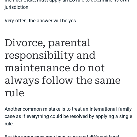
jurisdiction.
Very often, the answer will be yes.
Divorce, parental
responsibility and
maintenance do not
always follow the same
rule
Another common mistake is to treat an international family
case as if everything could be resolved by applying a single
rule.