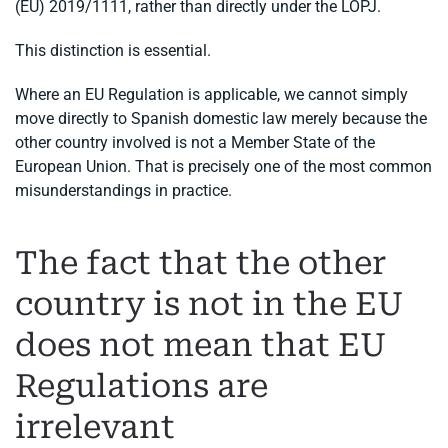
(EU) 2019/1111, rather than directly under the LOPJ.
This distinction is essential.
Where an EU Regulation is applicable, we cannot simply
move directly to Spanish domestic law merely because the
other country involved is not a Member State of the
European Union. That is precisely one of the most common
misunderstandings in practice.
The fact that the other
country is not in the EU
does not mean that EU
Regulations are
irrelevant