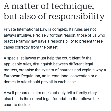
A matter of technique,
but also of responsibility
Private International Law is complex. Its rules are not
always intuitive. Precisely for that reason, those of us who
practise family law have a responsibility to present these
cases correctly from the outset.
A specialist lawyer must help the court identify the
applicable rules, distinguish between different legal
matters, organise the system of sources and explain why a
European Regulation, an international convention or a
domestic rule should prevail in each case.
A well-prepared claim does not only tell a family story. It
also builds the correct legal foundation that allows the
court to decide.