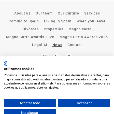
About us
Our team
Our Culture
Services
Coming to Spain
Living in Spain
When you leave
Divorces
Properties
Magna carta
Magna Carta Awards 2026
Magna Carta Awards 2025
Legal AI
News
Contact
Utilizamos cookies
Podemos utilizarlas para el análisis de los datos de nuestros visitantes, para
mejorar nuestro sitio web, mostrar contenido personalizado y brindarle una
excelente experiencia en el sitio web. Para obtener más información sobre las
cookies que utilizamos, abre los ajustes.
Aceptar todo
Rechazar
English
No, ajustar