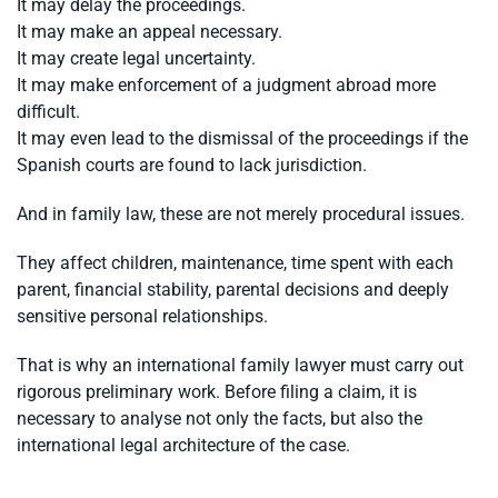
It may delay the proceedings.
It may make an appeal necessary.
It may create legal uncertainty.
It may make enforcement of a judgment abroad more
difficult.
It may even lead to the dismissal of the proceedings if the
Spanish courts are found to lack jurisdiction.
And in family law, these are not merely procedural issues.
They affect children, maintenance, time spent with each
parent, financial stability, parental decisions and deeply
sensitive personal relationships.
That is why an international family lawyer must carry out
rigorous preliminary work. Before filing a claim, it is
necessary to analyse not only the facts, but also the
international legal architecture of the case.