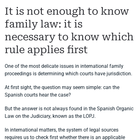
It is not enough to know
family law: it is
necessary to know which
rule applies first
One of the most delicate issues in international family
proceedings is determining which courts have jurisdiction.
At first sight, the question may seem simple: can the
Spanish courts hear the case?
But the answer is not always found in the Spanish Organic
Law on the Judiciary, known as the LOPJ.
In international matters, the system of legal sources
requires us to check first whether there is an applicable