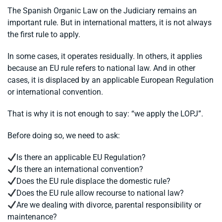
The Spanish Organic Law on the Judiciary remains an
important rule. But in international matters, it is not always
the first rule to apply.
In some cases, it operates residually. In others, it applies
because an EU rule refers to national law. And in other
cases, it is displaced by an applicable European Regulation
or international convention.
That is why it is not enough to say: “we apply the LOPJ”.
Before doing so, we need to ask:
Is there an applicable EU Regulation?
Is there an international convention?
Does the EU rule displace the domestic rule?
Does the EU rule allow recourse to national law?
Are we dealing with divorce, parental responsibility or
maintenance?