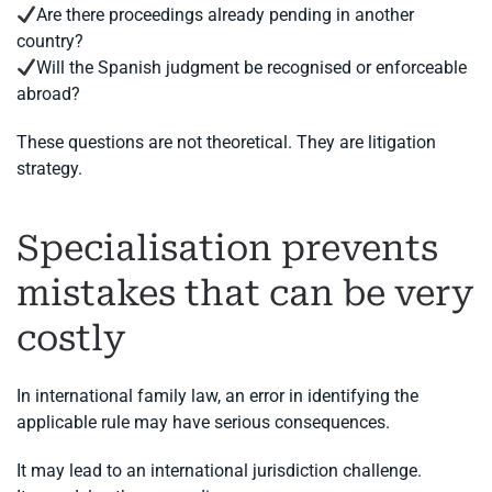
Are there proceedings already pending in another
country?
Will the Spanish judgment be recognised or enforceable
abroad?
These questions are not theoretical. They are litigation
strategy.
Specialisation prevents
mistakes that can be very
costly
In international family law, an error in identifying the
applicable rule may have serious consequences.
It may lead to an international jurisdiction challenge.