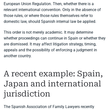
European Union Regulation. Then, whether there is a
relevant international convention. Only in the absence of
those rules, or where those rules themselves refer to
domestic law, should Spanish internal law be applied.
This order is not merely academic. It may determine
whether proceedings can continue in Spain or whether they
are dismissed. It may affect litigation strategy, timing,
appeals and the possibility of enforcing a judgment in
another country.
A recent example: Spain,
Japan and international
jurisdiction
The Spanish Association of Family Lawyers recently