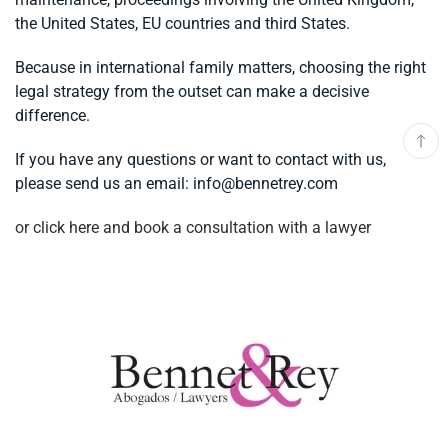
the United States, EU countries and third States.
Because in international family matters, choosing the right
legal strategy from the outset can make a decisive
difference.
If you have any questions or want to contact with us,
please send us an email:
info@bennetrey.com
or click here and book a consultation with a lawyer