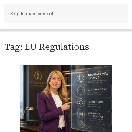
Skip to main content
Menu
Tag:
EU Regulations