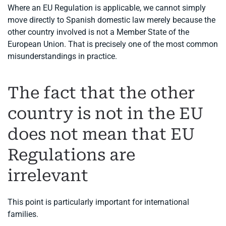
Where an EU Regulation is applicable, we cannot simply
move directly to Spanish domestic law merely because the
other country involved is not a Member State of the
European Union. That is precisely one of the most common
misunderstandings in practice.
The fact that the other
country is not in the EU
does not mean that EU
Regulations are
irrelevant
This point is particularly important for international
families.