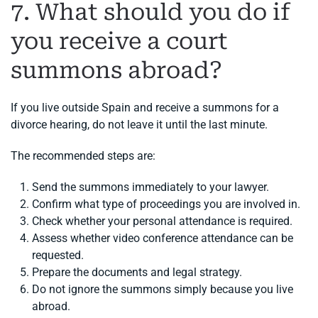
7. What should you do if
you receive a court
summons abroad?
If you live outside Spain and receive a summons for a
divorce hearing, do not leave it until the last minute.
The recommended steps are:
Send the summons immediately to your lawyer.
Confirm what type of proceedings you are involved in.
Check whether your personal attendance is required.
Assess whether video conference attendance can be
requested.
Prepare the documents and legal strategy.
Do not ignore the summons simply because you live
abroad.