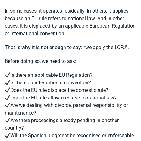
In some cases, it operates residually. In others, it applies
because an EU rule refers to national law. And in other
cases, it is displaced by an applicable European Regulation
or international convention.
That is why it is not enough to say: “we apply the LOPJ”.
Before doing so, we need to ask:
Is there an applicable EU Regulation?
Is there an international convention?
Does the EU rule displace the domestic rule?
Does the EU rule allow recourse to national law?
Are we dealing with divorce, parental responsibility or
maintenance?
Are there proceedings already pending in another
country?
Will the Spanish judgment be recognised or enforceable