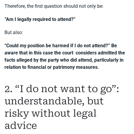
Therefore, the first question should not only be:
“Am I legally required to attend?”
But also:
“Could my position be harmed if I do not attend?” Be
aware that in this case the court considers admitted the
facts alleged by the party who did attend, particularly in
relation to financial or patrimony measures.
2. “I do not want to go”:
understandable, but
risky without legal
advice