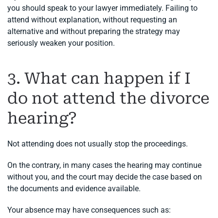
you should speak to your lawyer immediately. Failing to
attend without explanation, without requesting an
alternative and without preparing the strategy may
seriously weaken your position.
3. What can happen if I
do not attend the divorce
hearing?
Not attending does not usually stop the proceedings.
On the contrary, in many cases the hearing may continue
without you, and the court may decide the case based on
the documents and evidence available.
Your absence may have consequences such as: