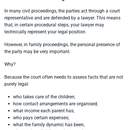
In many civil proceedings, the parties act through a court
representative and are defended by a lawyer. This means
that, in certain procedural steps, your lawyer may
technically represent your legal position.
However, in family proceedings, the personal presence of
the party may be very important.
Why?
Because the court often needs to assess facts that are not
purely legal:
who takes care of the children;
how contact arrangements are organised;
what income each parent has;
who pays certain expenses;
what the family dynamic has been;