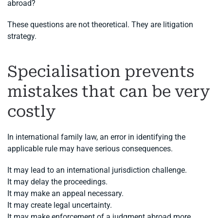
abroad?
These questions are not theoretical. They are litigation
strategy.
Specialisation prevents
mistakes that can be very
costly
In international family law, an error in identifying the
applicable rule may have serious consequences.
It may lead to an international jurisdiction challenge.
It may delay the proceedings.
It may make an appeal necessary.
It may create legal uncertainty.
It may make enforcement of a judgment abroad more