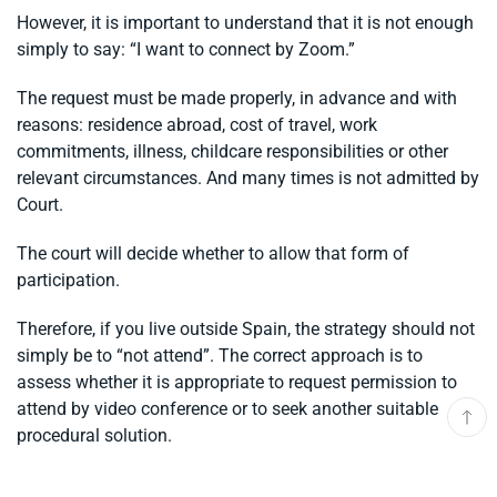
However, it is important to understand that it is not enough
simply to say: “I want to connect by Zoom.”
The request must be made properly, in advance and with
reasons: residence abroad, cost of travel, work
commitments, illness, childcare responsibilities or other
relevant circumstances. And many times is not admitted by
Court.
The court will decide whether to allow that form of
participation.
Therefore, if you live outside Spain, the strategy should not
simply be to “not attend”. The correct approach is to
assess whether it is appropriate to request permission to
attend by video conference or to seek another suitable
procedural solution.