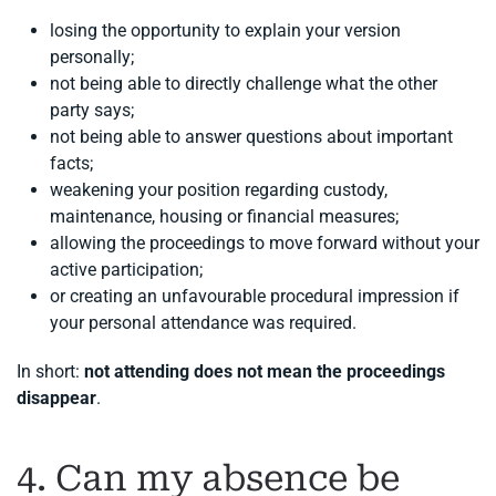
losing the opportunity to explain your version
personally;
not being able to directly challenge what the other
party says;
not being able to answer questions about important
facts;
weakening your position regarding custody,
maintenance, housing or financial measures;
allowing the proceedings to move forward without your
active participation;
or creating an unfavourable procedural impression if
your personal attendance was required.
In short:
not attending does not mean the proceedings
disappear
.
4. Can my absence be