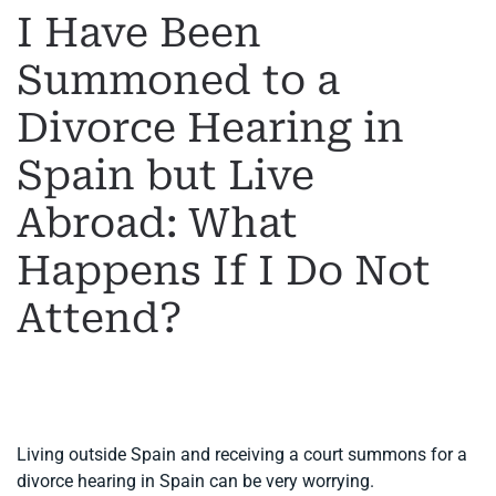
I Have Been
Summoned to a
Divorce Hearing in
Spain but Live
Abroad: What
Happens If I Do Not
Attend?
WRITTEN BY
MARGARET
ON
19 MAY 2026
. POSTED IN
INTERNATIONAL DIVORCE
.
Living outside Spain and receiving a court summons for a
divorce hearing in Spain can be very worrying.