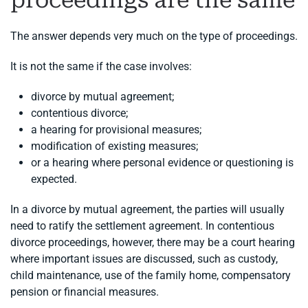
proceedings are the same
The answer depends very much on the type of proceedings.
It is not the same if the case involves:
divorce by mutual agreement;
contentious divorce;
a hearing for provisional measures;
modification of existing measures;
or a hearing where personal evidence or questioning is
expected.
In a divorce by mutual agreement, the parties will usually
need to ratify the settlement agreement. In contentious
divorce proceedings, however, there may be a court hearing
where important issues are discussed, such as custody,
child maintenance, use of the family home, compensatory
pension or financial measures.