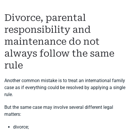
Divorce, parental
responsibility and
maintenance do not
always follow the same
rule
Another common mistake is to treat an international family
case as if everything could be resolved by applying a single
rule.
But the same case may involve several different legal
matters:
divorce;