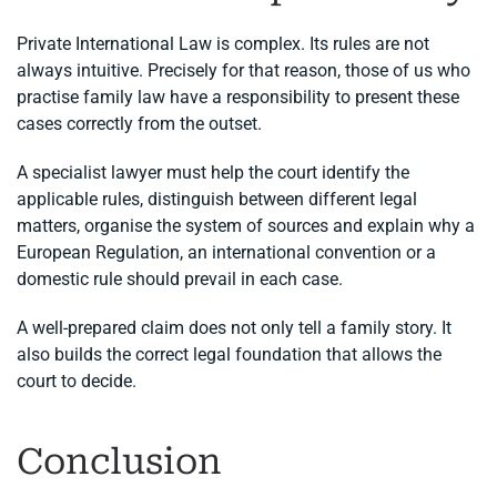
Private International Law is complex. Its rules are not
always intuitive. Precisely for that reason, those of us who
practise family law have a responsibility to present these
cases correctly from the outset.
A specialist lawyer must help the court identify the
applicable rules, distinguish between different legal
matters, organise the system of sources and explain why a
European Regulation, an international convention or a
domestic rule should prevail in each case.
A well-prepared claim does not only tell a family story. It
also builds the correct legal foundation that allows the
court to decide.
Conclusion