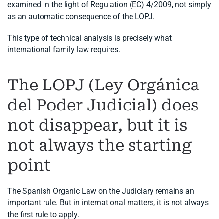
examined in the light of Regulation (EC) 4/2009, not simply
as an automatic consequence of the LOPJ.
This type of technical analysis is precisely what
international family law requires.
The LOPJ (Ley Orgánica
del Poder Judicial) does
not disappear, but it is
not always the starting
point
The Spanish Organic Law on the Judiciary remains an
important rule. But in international matters, it is not always
the first rule to apply.