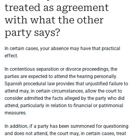
treated as agreement
with what the other
party says?
In certain cases, your absence may have that practical
effect.
In contentious separation or divorce proceedings, the
parties are expected to attend the hearing personally.
Spanish procedural law provides that unjustified failure to
attend may, in certain circumstances, allow the court to
consider admitted the facts alleged by the party who did
attend, particularly in relation to financial or patrimonial
measures.
In addition, if a party has been summoned for questioning
and does not attend, the court may, in certain cases, treat