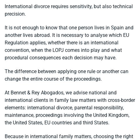
International divorce requires sensitivity, but also technical
precision.
It is not enough to know that one person lives in Spain and
another lives abroad. It is necessary to analyse which EU
Regulation applies, whether there is an international
convention, when the LOPJ comes into play and what
procedural consequences each decision may have.
The difference between applying one rule or another can
change the entire course of the proceedings.
At Bennet & Rey Abogados, we advise national and
international clients in family law matters with cross-border
elements: international divorce, parental responsibility,
maintenance, proceedings involving the United Kingdom,
the United States, EU countries and third States.
Because in international family matters, choosing the right