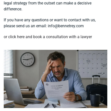
legal strategy from the outset can make a decisive
difference.
If you have any questions or want to contact with us,
please send us an email:
info@bennetrey.com
or click here and book a consultation with a lawyer