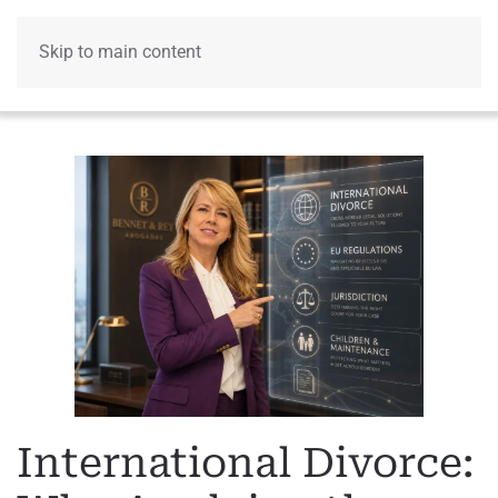
Skip to main content
Menu
International Divorce: