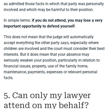
as admitted those facts in which that party was personally
involved and which may be harmful to their position.
In simple terms:
if you do not attend, you may lose a very
important opportunity to defend yourself
.
This does not mean that the judge will automatically
accept everything the other party says, especially where
children are involved and the court must consider their best
interests. But it does mean that your absence may
seriously weaken your position, particularly in relation to
financial issues, property, use of the family home,
maintenance, payments, expenses or relevant personal
facts.
5. Can only my lawyer
attend on my behalf?