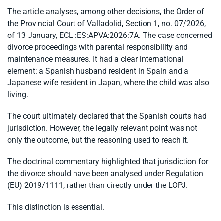
The article analyses, among other decisions, the Order of
the Provincial Court of Valladolid, Section 1, no. 07/2026,
of 13 January, ECLI:ES:APVA:2026:7A. The case concerned
divorce proceedings with parental responsibility and
maintenance measures. It had a clear international
element: a Spanish husband resident in Spain and a
Japanese wife resident in Japan, where the child was also
living.
The court ultimately declared that the Spanish courts had
jurisdiction. However, the legally relevant point was not
only the outcome, but the reasoning used to reach it.
The doctrinal commentary highlighted that jurisdiction for
the divorce should have been analysed under Regulation
(EU) 2019/1111, rather than directly under the LOPJ.
This distinction is essential.