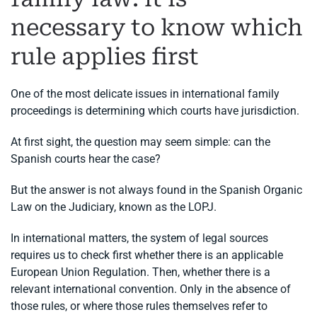
necessary to know which
rule applies first
One of the most delicate issues in international family
proceedings is determining which courts have jurisdiction.
At first sight, the question may seem simple: can the
Spanish courts hear the case?
But the answer is not always found in the Spanish Organic
Law on the Judiciary, known as the LOPJ.
In international matters, the system of legal sources
requires us to check first whether there is an applicable
European Union Regulation. Then, whether there is a
relevant international convention. Only in the absence of
those rules, or where those rules themselves refer to