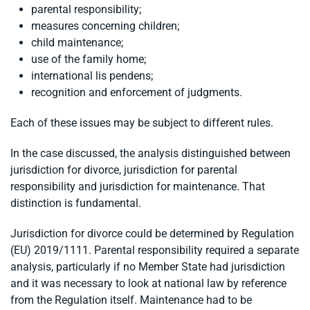
parental responsibility;
measures concerning children;
child maintenance;
use of the family home;
international lis pendens;
recognition and enforcement of judgments.
Each of these issues may be subject to different rules.
In the case discussed, the analysis distinguished between
jurisdiction for divorce, jurisdiction for parental
responsibility and jurisdiction for maintenance. That
distinction is fundamental.
Jurisdiction for divorce could be determined by Regulation
(EU) 2019/1111. Parental responsibility required a separate
analysis, particularly if no Member State had jurisdiction
and it was necessary to look at national law by reference
from the Regulation itself. Maintenance had to be