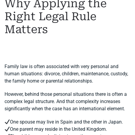
Why Applying the
Right Legal Rule
Matters
WRITTEN BY
MARGARET
ON
11 JUNE 2026
. POSTED IN
FAMILY LAW
,
INTERNATIONAL DIVORCE
.
Family law is often associated with very personal and
human situations: divorce, children, maintenance, custody,
the family home or parental relationships.
However, behind those personal situations there is often a
complex legal structure. And that complexity increases
significantly when the case has an international element.
One spouse may live in Spain and the other in Japan.
One parent may reside in the United Kingdom.