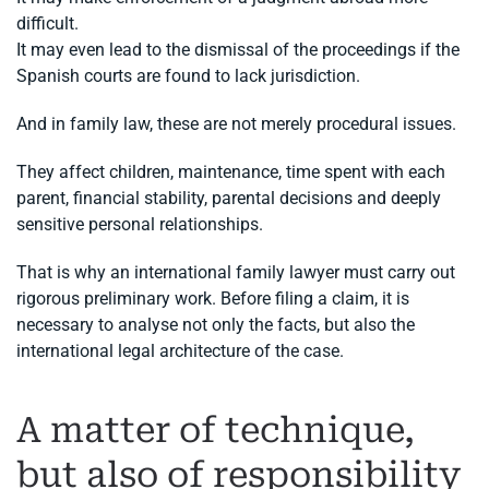
difficult.
It may even lead to the dismissal of the proceedings if the
Spanish courts are found to lack jurisdiction.
And in family law, these are not merely procedural issues.
They affect children, maintenance, time spent with each
parent, financial stability, parental decisions and deeply
sensitive personal relationships.
That is why an international family lawyer must carry out
rigorous preliminary work. Before filing a claim, it is
necessary to analyse not only the facts, but also the
international legal architecture of the case.
A matter of technique,
but also of responsibility