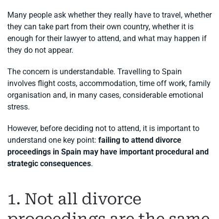
Many people ask whether they really have to travel, whether
they can take part from their own country, whether it is
enough for their lawyer to attend, and what may happen if
they do not appear.
The concern is understandable. Travelling to Spain
involves flight costs, accommodation, time off work, family
organisation and, in many cases, considerable emotional
stress.
However, before deciding not to attend, it is important to
understand one key point:
failing to attend divorce
proceedings in Spain may have important procedural and
strategic consequences
.
1. Not all divorce