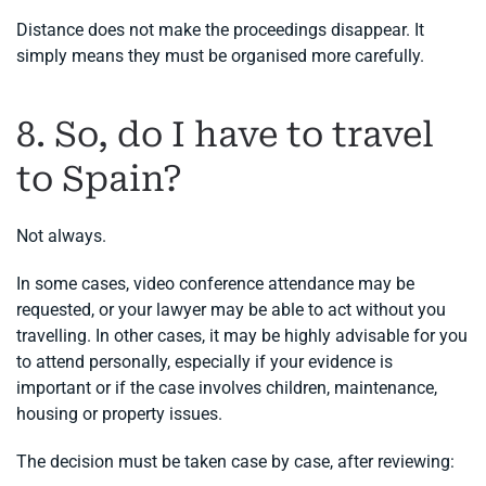
Distance does not make the proceedings disappear. It
simply means they must be organised more carefully.
8. So, do I have to travel
to Spain?
Not always.
In some cases, video conference attendance may be
requested, or your lawyer may be able to act without you
travelling. In other cases, it may be highly advisable for you
to attend personally, especially if your evidence is
important or if the case involves children, maintenance,
housing or property issues.
The decision must be taken case by case, after reviewing: