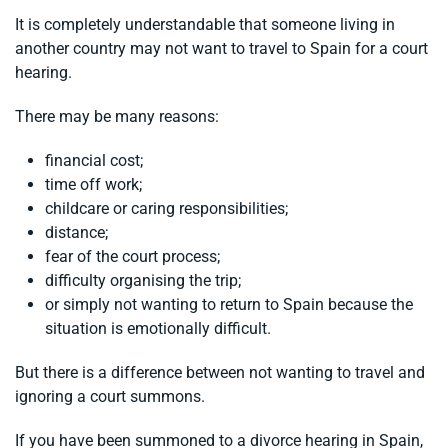
It is completely understandable that someone living in
another country may not want to travel to Spain for a court
hearing.
There may be many reasons:
financial cost;
time off work;
childcare or caring responsibilities;
distance;
fear of the court process;
difficulty organising the trip;
or simply not wanting to return to Spain because the
situation is emotionally difficult.
But there is a difference between not wanting to travel and
ignoring a court summons.
If you have been summoned to a divorce hearing in Spain,