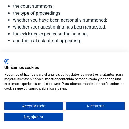
the court summons;
the type of proceedings;
whether you have been personally summoned;
whether your questioning has been requested;
the evidence expected at the hearing;
and the real risk of not appearing.
Conclusion
Utilizamos cookies
Podemos utilizarlas para el análisis de los datos de nuestros visitantes, para
If you live outside Spain and have been summoned to a
mejorar nuestro sitio web, mostrar contenido personalizado y brindarle una
divorce hearing, do not decide not to attend without legal
excelente experiencia en el sitio web. Para obtener más información sobre las
cookies que utilizamos, abre los ajustes.
advice.
There may be alternatives, such as requesting participation
Aceptar todo
Rechazar
by video conference, but these must be prepared correctly
and in good time.
No, ajustar