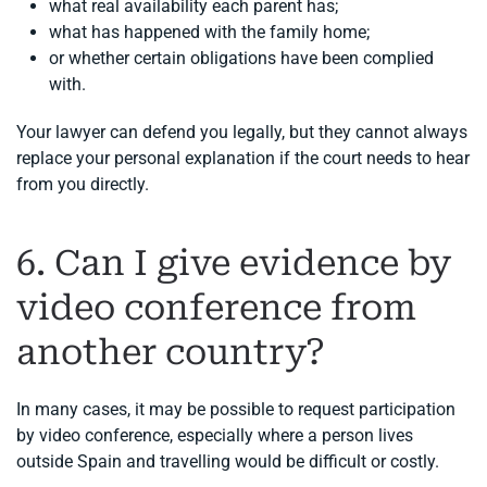
what real availability each parent has;
what has happened with the family home;
or whether certain obligations have been complied
with.
Your lawyer can defend you legally, but they cannot always
replace your personal explanation if the court needs to hear
from you directly.
6. Can I give evidence by
video conference from
another country?
In many cases, it may be possible to request participation
by video conference, especially where a person lives
outside Spain and travelling would be difficult or costly.