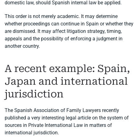
domestic law, should Spanish internal law be applied.
This order is not merely academic. It may determine
whether proceedings can continue in Spain or whether they
are dismissed. It may affect litigation strategy, timing,
appeals and the possibility of enforcing a judgment in
another country.
A recent example: Spain,
Japan and international
jurisdiction
The Spanish Association of Family Lawyers recently
published a very interesting legal article on the system of
sources in Private International Law in matters of
international jurisdiction.