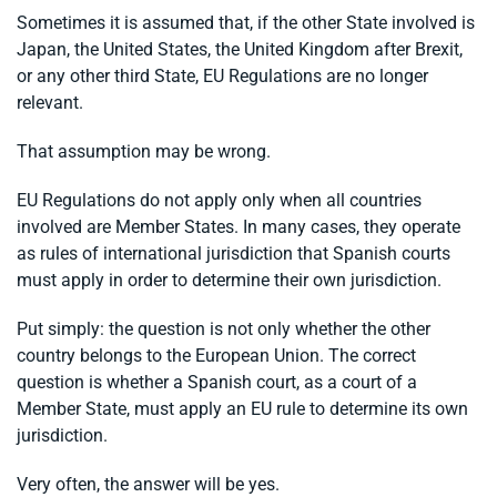
Sometimes it is assumed that, if the other State involved is
Japan, the United States, the United Kingdom after Brexit,
or any other third State, EU Regulations are no longer
relevant.
That assumption may be wrong.
EU Regulations do not apply only when all countries
involved are Member States. In many cases, they operate
as rules of international jurisdiction that Spanish courts
must apply in order to determine their own jurisdiction.
Put simply: the question is not only whether the other
country belongs to the European Union. The correct
question is whether a Spanish court, as a court of a
Member State, must apply an EU rule to determine its own
jurisdiction.
Very often, the answer will be yes.