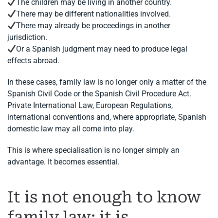
The children may be living in another country.
There may be different nationalities involved.
There may already be proceedings in another
jurisdiction.
Or a Spanish judgment may need to produce legal
effects abroad.
In these cases, family law is no longer only a matter of the
Spanish Civil Code or the Spanish Civil Procedure Act.
Private International Law, European Regulations,
international conventions and, where appropriate, Spanish
domestic law may all come into play.
This is where specialisation is no longer simply an
advantage. It becomes essential.
It is not enough to know
family law: it is