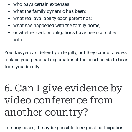
who pays certain expenses;
what the family dynamic has been;
what real availability each parent has;
what has happened with the family home;
or whether certain obligations have been complied
with.
Your lawyer can defend you legally, but they cannot always
replace your personal explanation if the court needs to hear
from you directly.
6. Can I give evidence by
video conference from
another country?
In many cases, it may be possible to request participation