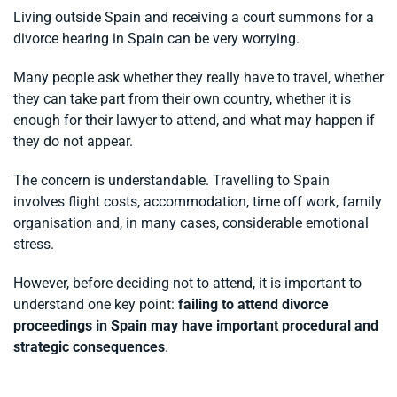
Living outside Spain and receiving a court summons for a
divorce hearing in Spain can be very worrying.
Many people ask whether they really have to travel, whether
they can take part from their own country, whether it is
enough for their lawyer to attend, and what may happen if
they do not appear.
The concern is understandable. Travelling to Spain
involves flight costs, accommodation, time off work, family
organisation and, in many cases, considerable emotional
stress.
However, before deciding not to attend, it is important to
understand one key point:
failing to attend divorce
proceedings in Spain may have important procedural and
strategic consequences
.