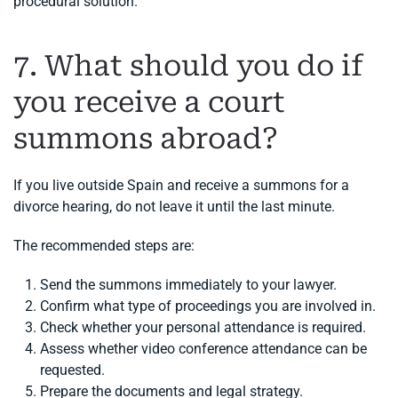
procedural solution.
7. What should you do if
you receive a court
summons abroad?
If you live outside Spain and receive a summons for a
divorce hearing, do not leave it until the last minute.
The recommended steps are:
Send the summons immediately to your lawyer.
Confirm what type of proceedings you are involved in.
Check whether your personal attendance is required.
Assess whether video conference attendance can be
requested.
Prepare the documents and legal strategy.