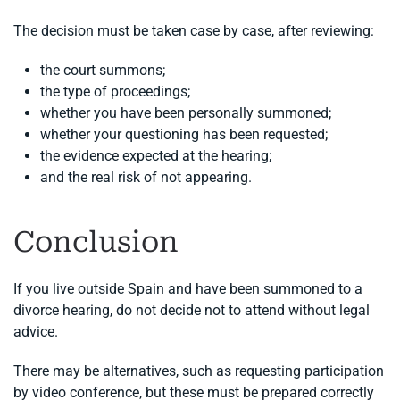
The decision must be taken case by case, after reviewing:
the court summons;
the type of proceedings;
whether you have been personally summoned;
whether your questioning has been requested;
the evidence expected at the hearing;
and the real risk of not appearing.
Conclusion
If you live outside Spain and have been summoned to a
divorce hearing, do not decide not to attend without legal
advice.
There may be alternatives, such as requesting participation
by video conference, but these must be prepared correctly