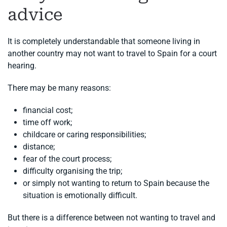
advice
It is completely understandable that someone living in
another country may not want to travel to Spain for a court
hearing.
There may be many reasons:
financial cost;
time off work;
childcare or caring responsibilities;
distance;
fear of the court process;
difficulty organising the trip;
or simply not wanting to return to Spain because the
situation is emotionally difficult.
But there is a difference between not wanting to travel and