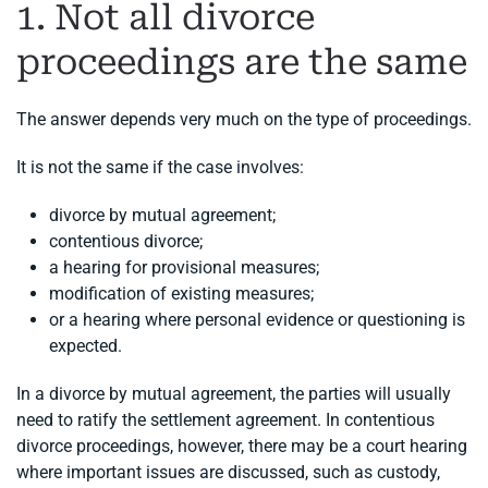
1. Not all divorce
proceedings are the same
The answer depends very much on the type of proceedings.
It is not the same if the case involves:
divorce by mutual agreement;
contentious divorce;
a hearing for provisional measures;
modification of existing measures;
or a hearing where personal evidence or questioning is
expected.
In a divorce by mutual agreement, the parties will usually
need to ratify the settlement agreement. In contentious
divorce proceedings, however, there may be a court hearing
where important issues are discussed, such as custody,