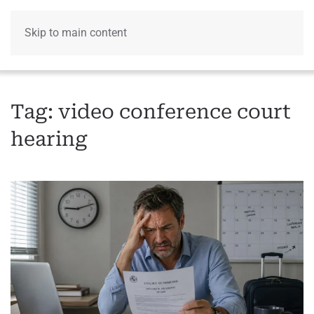
Skip to main content
Menu
Tag:
video conference court
hearing