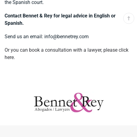
the Spanish court.
Contact Bennet & Rey for legal advice in English or
Spanish.
Send us an email:
info@bennetrey.com
Or you can book a consultation with a lawyer, please click
here.