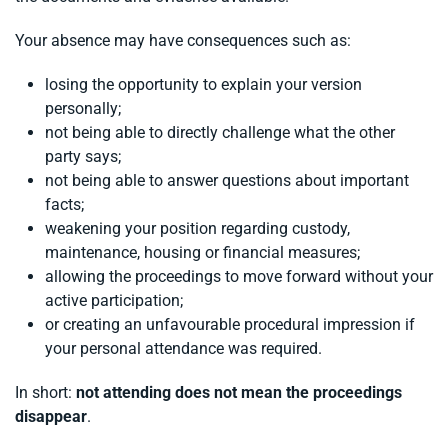
Your absence may have consequences such as:
losing the opportunity to explain your version
personally;
not being able to directly challenge what the other
party says;
not being able to answer questions about important
facts;
weakening your position regarding custody,
maintenance, housing or financial measures;
allowing the proceedings to move forward without your
active participation;
or creating an unfavourable procedural impression if
your personal attendance was required.
In short:
not attending does not mean the proceedings
disappear
.