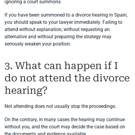
ignoring a court summons.
If you have been summoned to a divorce hearing in Spain,
you should speak to your lawyer immediately. Failing to
attend without explanation, without requesting an
alternative and without preparing the strategy may
seriously weaken your position.
3. What can happen if I
do not attend the divorce
hearing?
Not attending does not usually stop the proceedings.
On the contrary, in many cases the hearing may continue
without you, and the court may decide the case based on
the documents and evidence available.