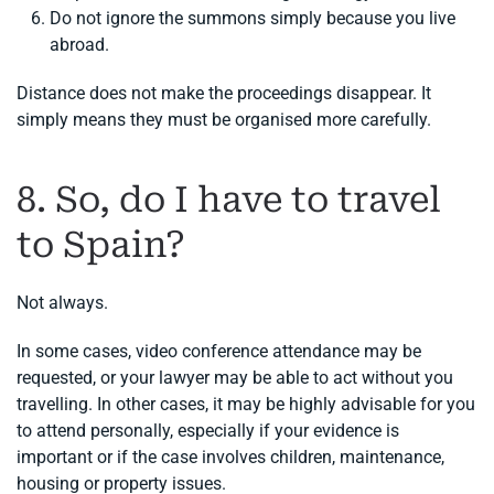
Do not ignore the summons simply because you live
abroad.
Distance does not make the proceedings disappear. It
simply means they must be organised more carefully.
8. So, do I have to travel
to Spain?
Not always.
In some cases, video conference attendance may be
requested, or your lawyer may be able to act without you
travelling. In other cases, it may be highly advisable for you
to attend personally, especially if your evidence is
important or if the case involves children, maintenance,
housing or property issues.