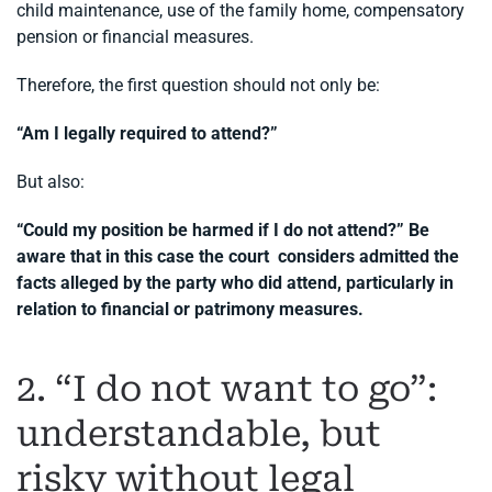
child maintenance, use of the family home, compensatory
pension or financial measures.
Therefore, the first question should not only be:
“Am I legally required to attend?”
But also:
“Could my position be harmed if I do not attend?” Be
aware that in this case the court considers admitted the
facts alleged by the party who did attend, particularly in
relation to financial or patrimony measures.
2. “I do not want to go”:
understandable, but
risky without legal