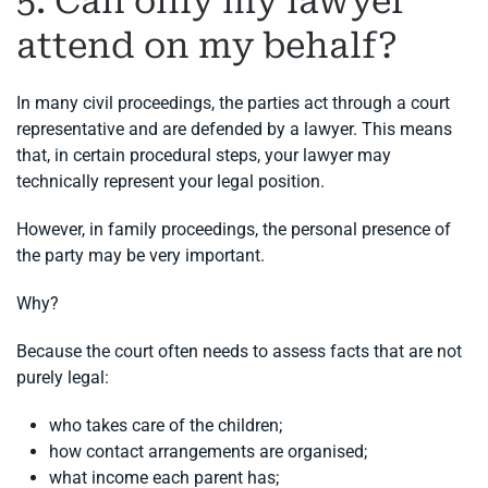
5. Can only my lawyer
attend on my behalf?
In many civil proceedings, the parties act through a court
representative and are defended by a lawyer. This means
that, in certain procedural steps, your lawyer may
technically represent your legal position.
However, in family proceedings, the personal presence of
the party may be very important.
Why?
Because the court often needs to assess facts that are not
purely legal:
who takes care of the children;
how contact arrangements are organised;
what income each parent has;