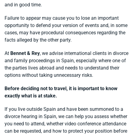
and in good time.
Failure to appear may cause you to lose an important
opportunity to defend your version of events and, in some
cases, may have procedural consequences regarding the
facts alleged by the other party.
At
Bennet & Rey
, we advise international clients in divorce
and family proceedings in Spain, especially where one of
the parties lives abroad and needs to understand their
options without taking unnecessary risks.
Before deciding not to travel, it is important to know
exactly what is at stake.
If you live outside Spain and have been summoned to a
divorce hearing in Spain, we can help you assess whether
you need to attend, whether video conference attendance
can be requested, and how to protect your position before