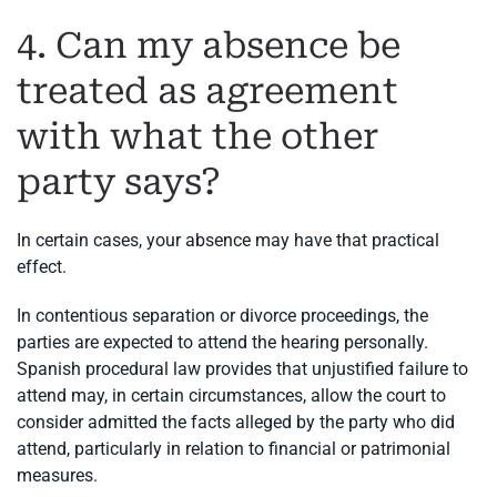
4. Can my absence be
treated as agreement
with what the other
party says?
In certain cases, your absence may have that practical
effect.
In contentious separation or divorce proceedings, the
parties are expected to attend the hearing personally.
Spanish procedural law provides that unjustified failure to
attend may, in certain circumstances, allow the court to
consider admitted the facts alleged by the party who did
attend, particularly in relation to financial or patrimonial
measures.