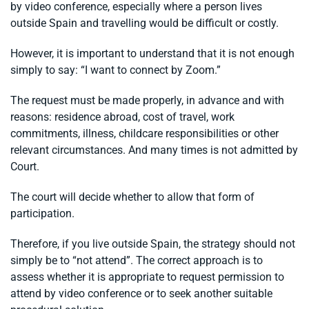
by video conference, especially where a person lives
outside Spain and travelling would be difficult or costly.
However, it is important to understand that it is not enough
simply to say: “I want to connect by Zoom.”
The request must be made properly, in advance and with
reasons: residence abroad, cost of travel, work
commitments, illness, childcare responsibilities or other
relevant circumstances. And many times is not admitted by
Court.
The court will decide whether to allow that form of
participation.
Therefore, if you live outside Spain, the strategy should not
simply be to “not attend”. The correct approach is to
assess whether it is appropriate to request permission to
attend by video conference or to seek another suitable