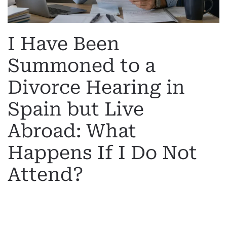
I Have Been
Summoned to a
Divorce Hearing in
Spain but Live
Abroad: What
Happens If I Do Not
Attend?
WRITTEN BY
MARGARET
ON
19 MAY 2026
. POSTED IN
INTERNATIONAL DIVORCE
.