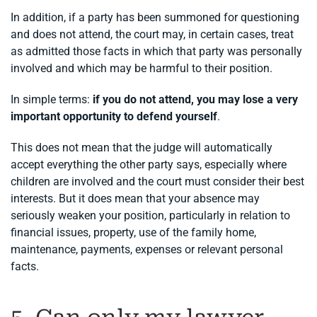
In addition, if a party has been summoned for questioning
and does not attend, the court may, in certain cases, treat
as admitted those facts in which that party was personally
involved and which may be harmful to their position.
In simple terms:
if you do not attend, you may lose a very
important opportunity to defend yourself
.
This does not mean that the judge will automatically
accept everything the other party says, especially where
children are involved and the court must consider their best
interests. But it does mean that your absence may
seriously weaken your position, particularly in relation to
financial issues, property, use of the family home,
maintenance, payments, expenses or relevant personal
facts.