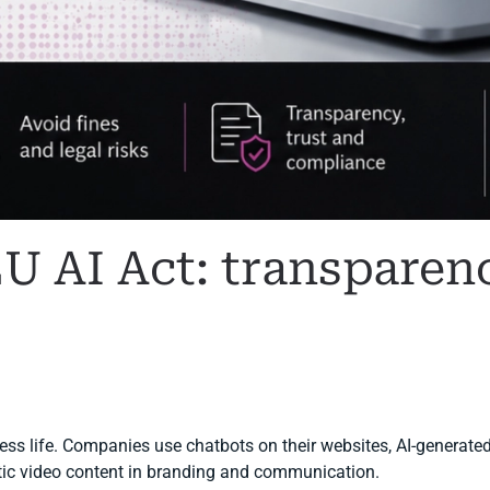
EU AI Act: transparen
I COMPLIANCE
.
iness life. Companies use chatbots on their websites, AI-generated
etic video content in branding and communication.