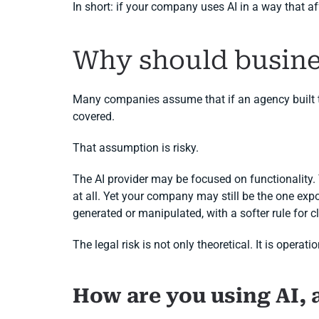
In short: if your company uses AI in a way that a
Why should busine
Many companies assume that if an agency built the
covered.
That assumption is risky.
The AI provider may be focused on functionality
at all. Yet your company may still be the one expo
generated or manipulated, with a softer rule for clea
The legal risk is not only theoretical. It is oper
How are you using AI, 