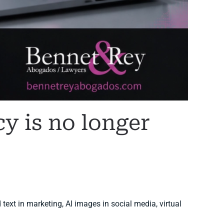
cy is no longer
 text in marketing, AI images in social media, virtual