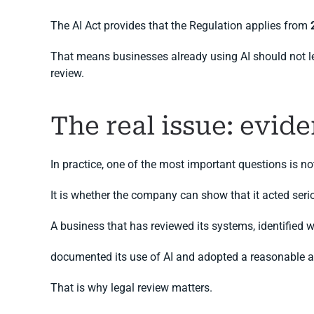
The AI Act provides that the Regulation applies from
That means businesses already using AI should not leave
review.
The real issue: evide
In practice, one of the most important questions is
It is whether the company can show that it acted serio
A business that has reviewed its systems, identified w
documented its use of AI and adopted a reasonable act
That is why legal review matters.