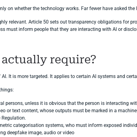
ly on whether the technology works. Far fewer have asked the 
ly relevant. Article 50 sets out transparency obligations for pro
ss must inform people that they are interacting with AI or disclo
 actually require?
f AI. It is more targeted. It applies to certain AI systems and cert
things:
al persons, unless it is obvious that the person is interacting wit
deo or text content, whose outputs must be marked in a machine-
e Regulation.
etric categorisation systems, who must inform exposed individu
ing deepfake image, audio or video