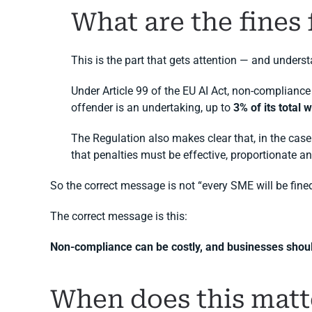
What are the fines
This is the part that gets attention — and unders
Under Article 99 of the EU AI Act, non-compliance
offender is an undertaking, up to
3% of its total
The Regulation also makes clear that, in the case 
that penalties must be effective, proportionate an
So the correct message is not “every SME will be fine
The correct message is this:
Non-compliance can be costly, and businesses should
When does this matt