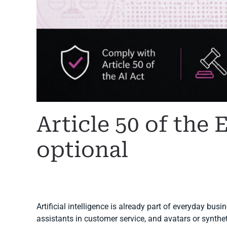
Article 50 of the 
optional
WRITTEN BY
MARGARET
ON
6 JULY 2026
. POSTED IN
A
Artificial intelligence is already part of everyday bus
assistants in customer service, and avatars or synth