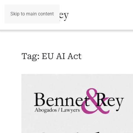
Skip to main content
Tag:
EU AI Act