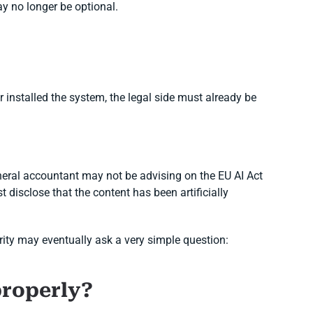
ay no longer be optional.
 installed the system, the legal side must already be
eral accountant may not be advising on the EU AI Act
 disclose that the content has been artificially
ority may eventually ask a very simple question:
properly?