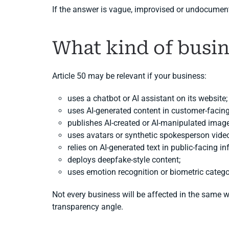
If the answer is vague, improvised or undocument
What kind of busin
Article 50 may be relevant if your business:
uses a chatbot or AI assistant on its website;
uses AI-generated content in customer-faci
publishes AI-created or AI-manipulated image
uses avatars or synthetic spokesperson vide
relies on AI-generated text in public-facing i
deploys deepfake-style content;
uses emotion recognition or biometric catego
Not every business will be affected in the same 
transparency angle.