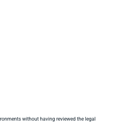
ironments without having reviewed the legal