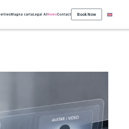
Book Now
erties
Magna carta
Legal AI
News
Contact