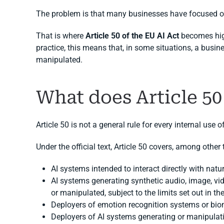
The problem is that many businesses have focused on
That is where
Article 50 of the EU AI Act
becomes high
practice, this means that, in some situations, a busine
manipulated.
What does Article 50
Article 50 is not a general rule for every internal use o
Under the official text, Article 50 covers, among other 
AI systems intended to interact directly with natur
AI systems generating synthetic audio, image, vi
or manipulated, subject to the limits set out in th
Deployers of emotion recognition systems or biom
Deployers of AI systems generating or manipulat