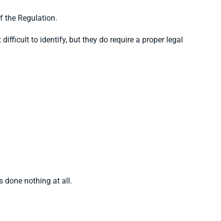
of the Regulation.
fficult to identify, but they do require a proper legal
 done nothing at all.