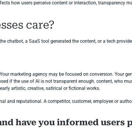
ffects how users perceive content or interaction, transparency m
sses care?
 chatbot, a SaaS tool generated the content, or a tech provider
. Your marketing agency may be focused on conversion. Your gen
sed if the use of AI is not transparent enough. content, who must
rly artistic, creative, satirical or fictional works.
ational and reputational. A competitor, customer, employee or auth
and have you informed users 