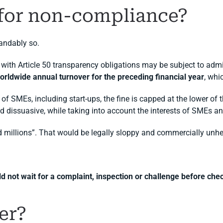
 for non-compliance?
tandably so.
 with Article 50 transparency obligations may be subject to admi
 worldwide annual turnover for the preceding financial year
, whi
of SMEs, including start-ups, the fine is capped at the lower of t
d dissuasive, while taking into account the interests of SMEs and
d millions”. That would be legally sloppy and commercially unhe
 not wait for a complaint, inspection or challenge before chec
er?