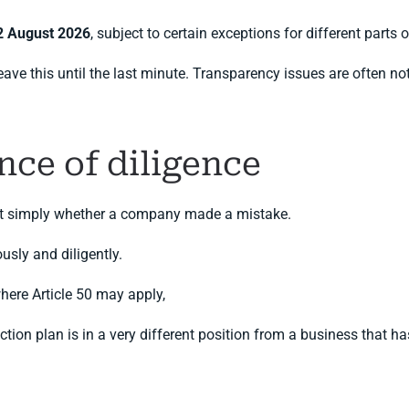
2 August 2026
, subject to certain exceptions for different parts 
 this until the last minute. Transparency issues are often not di
nce of diligence
 not simply whether a company made a mistake.
usly and diligently.
here Article 50 may apply,
ion plan is in a very different position from a business that has