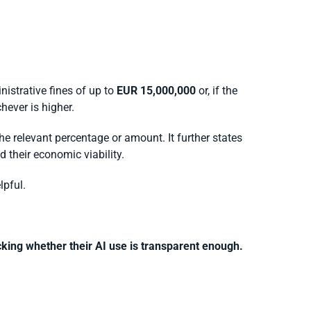
nistrative fines of up to
EUR 15,000,000
or, if the
chever is higher.
he relevant percentage or amount. It further states
 their economic viability.
lpful.
king whether their AI use is transparent enough.