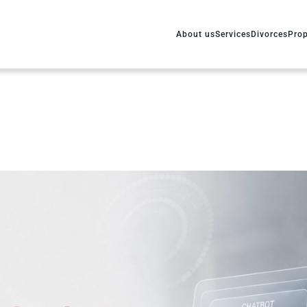
About us
Services
Divorces
Prop