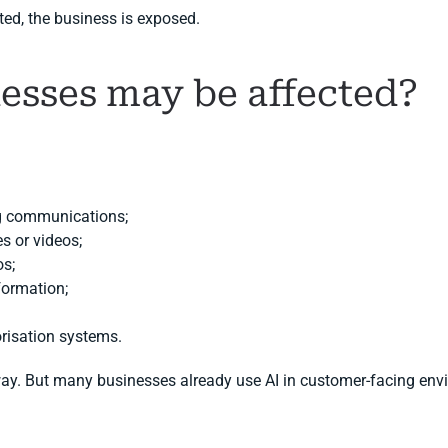
ed, the business is exposed.
esses may be affected?
ng communications;
s or videos;
os;
nformation;
risation systems.
way. But many businesses already use AI in customer-facing env