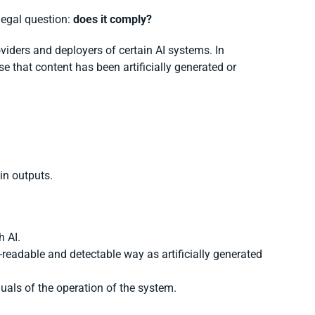
legal question:
does it comply?
viders and deployers of certain AI systems. In
se that content has been artificially generated or
ain outputs.
h AI.
readable and detectable way as artificially generated
als of the operation of the system.