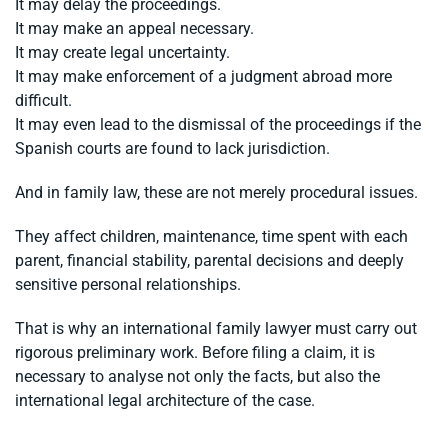
It may delay the proceedings.
It may make an appeal necessary.
It may create legal uncertainty.
It may make enforcement of a judgment abroad more
difficult.
It may even lead to the dismissal of the proceedings if the
Spanish courts are found to lack jurisdiction.
And in family law, these are not merely procedural issues.
They affect children, maintenance, time spent with each
parent, financial stability, parental decisions and deeply
sensitive personal relationships.
That is why an international family lawyer must carry out
rigorous preliminary work. Before filing a claim, it is
necessary to analyse not only the facts, but also the
international legal architecture of the case.