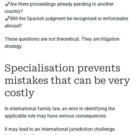
Are there proceedings already pending in another
country?
Will the Spanish judgment be recognised or enforceable
abroad?
These questions are not theoretical. They are litigation
strategy.
Specialisation prevents
mistakes that can be very
costly
In international family law, an error in identifying the
applicable rule may have serious consequences.
It may lead to an international jurisdiction challenge.