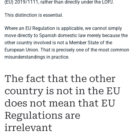
(EU) 2019/1111, rather than directly under the LOPJ.
This distinction is essential.
Where an EU Regulation is applicable, we cannot simply
move directly to Spanish domestic law merely because the
other country involved is not a Member State of the
European Union. That is precisely one of the most common
misunderstandings in practice.
The fact that the other
country is not in the EU
does not mean that EU
Regulations are
irrelevant