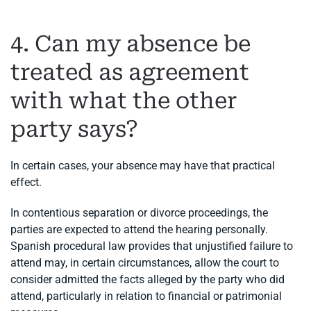
4. Can my absence be
treated as agreement
with what the other
party says?
In certain cases, your absence may have that practical
effect.
In contentious separation or divorce proceedings, the
parties are expected to attend the hearing personally.
Spanish procedural law provides that unjustified failure to
attend may, in certain circumstances, allow the court to
consider admitted the facts alleged by the party who did
attend, particularly in relation to financial or patrimonial