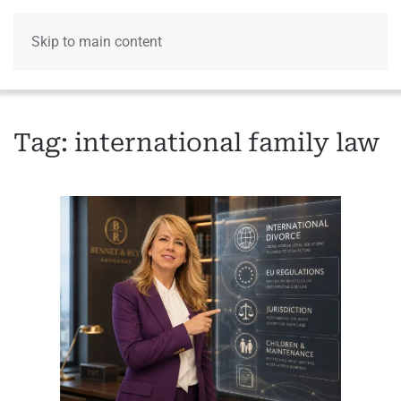
Skip to main content
Menu
Tag:
international family law