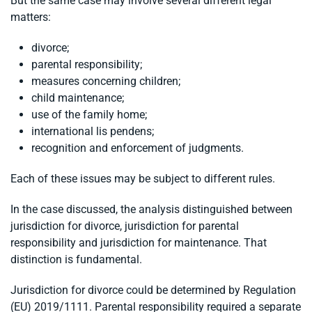
But the same case may involve several different legal
matters:
divorce;
parental responsibility;
measures concerning children;
child maintenance;
use of the family home;
international lis pendens;
recognition and enforcement of judgments.
Each of these issues may be subject to different rules.
In the case discussed, the analysis distinguished between
jurisdiction for divorce, jurisdiction for parental
responsibility and jurisdiction for maintenance. That
distinction is fundamental.
Jurisdiction for divorce could be determined by Regulation
(EU) 2019/1111. Parental responsibility required a separate