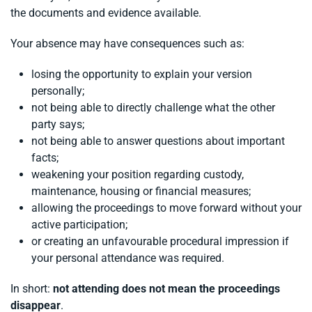
the documents and evidence available.
Your absence may have consequences such as:
losing the opportunity to explain your version
personally;
not being able to directly challenge what the other
party says;
not being able to answer questions about important
facts;
weakening your position regarding custody,
maintenance, housing or financial measures;
allowing the proceedings to move forward without your
active participation;
or creating an unfavourable procedural impression if
your personal attendance was required.
In short:
not attending does not mean the proceedings
disappear
.