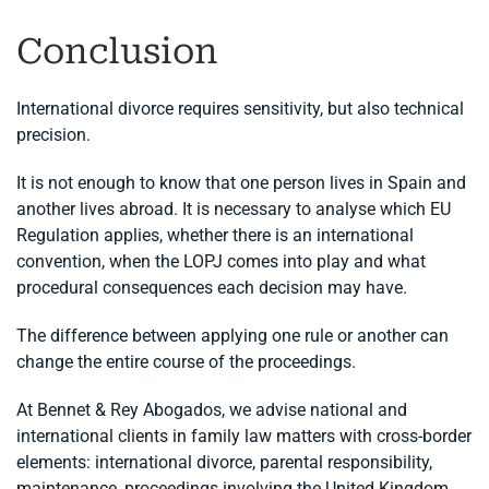
Conclusion
International divorce requires sensitivity, but also technical
precision.
It is not enough to know that one person lives in Spain and
another lives abroad. It is necessary to analyse which EU
Regulation applies, whether there is an international
convention, when the LOPJ comes into play and what
procedural consequences each decision may have.
The difference between applying one rule or another can
change the entire course of the proceedings.
At Bennet & Rey Abogados, we advise national and
international clients in family law matters with cross-border
elements: international divorce, parental responsibility,
maintenance, proceedings involving the United Kingdom,