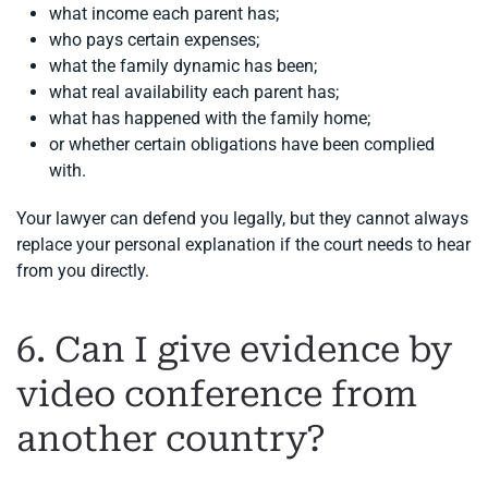
what income each parent has;
who pays certain expenses;
what the family dynamic has been;
what real availability each parent has;
what has happened with the family home;
or whether certain obligations have been complied
with.
Your lawyer can defend you legally, but they cannot always
replace your personal explanation if the court needs to hear
from you directly.
6. Can I give evidence by
video conference from
another country?