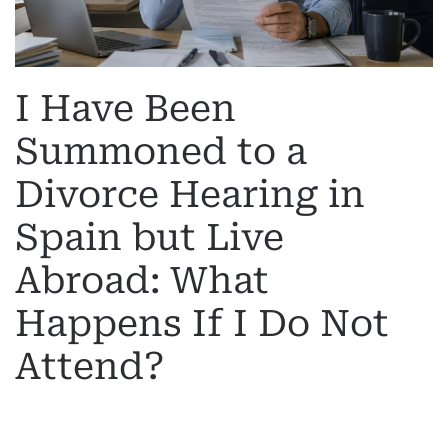
I Have Been
Summoned to a
Divorce Hearing in
Spain but Live
Abroad: What
Happens If I Do Not
Attend?
WRITTEN BY
MARGARET
ON
19 MAY 2026
. POSTED IN
INTERNATIONAL DIVORCE
.