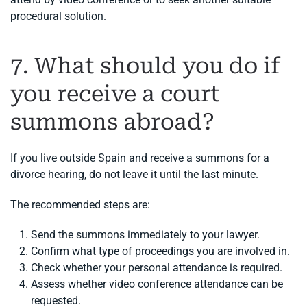
procedural solution.
7. What should you do if
you receive a court
summons abroad?
If you live outside Spain and receive a summons for a
divorce hearing, do not leave it until the last minute.
The recommended steps are:
Send the summons immediately to your lawyer.
Confirm what type of proceedings you are involved in.
Check whether your personal attendance is required.
Assess whether video conference attendance can be
requested.