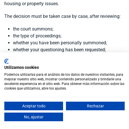
housing or property issues.
The decision must be taken case by case, after reviewing:
the court summons;
the type of proceedings;
whether you have been personally summoned;
whether your questioning has been requested;
the evidence expected at the hearing;
and the real risk of not appearing.
Utilizamos cookies
Podemos utilizarlas para el análisis de los datos de nuestros visitantes, para
mejorar nuestro sitio web, mostrar contenido personalizado y brindarle una
Conclusion
excelente experiencia en el sitio web. Para obtener más información sobre las
cookies que utilizamos, abre los ajustes.
If you live outside Spain and have been summoned to a
Aceptar todo
Rechazar
divorce hearing, do not decide not to attend without legal
advice.
No, ajustar
There may be alternatives, such as requesting participation