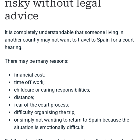
risky without legal
advice
It is completely understandable that someone living in
another country may not want to travel to Spain for a court
hearing.
There may be many reasons:
financial cost;
time off work;
childcare or caring responsibilities;
distance;
fear of the court process;
difficulty organising the trip;
or simply not wanting to return to Spain because the
situation is emotionally difficult.