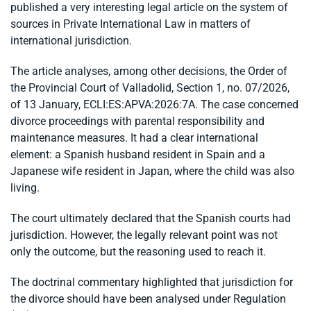
published a very interesting legal article on the system of
sources in Private International Law in matters of
international jurisdiction.
The article analyses, among other decisions, the Order of
the Provincial Court of Valladolid, Section 1, no. 07/2026,
of 13 January, ECLI:ES:APVA:2026:7A. The case concerned
divorce proceedings with parental responsibility and
maintenance measures. It had a clear international
element: a Spanish husband resident in Spain and a
Japanese wife resident in Japan, where the child was also
living.
The court ultimately declared that the Spanish courts had
jurisdiction. However, the legally relevant point was not
only the outcome, but the reasoning used to reach it.
The doctrinal commentary highlighted that jurisdiction for
the divorce should have been analysed under Regulation