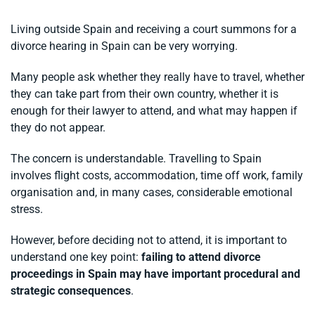
Living outside Spain and receiving a court summons for a
divorce hearing in Spain can be very worrying.
Many people ask whether they really have to travel, whether
they can take part from their own country, whether it is
enough for their lawyer to attend, and what may happen if
they do not appear.
The concern is understandable. Travelling to Spain
involves flight costs, accommodation, time off work, family
organisation and, in many cases, considerable emotional
stress.
However, before deciding not to attend, it is important to
understand one key point:
failing to attend divorce
proceedings in Spain may have important procedural and
strategic consequences
.