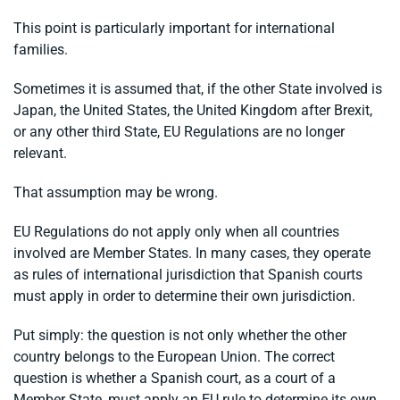
This point is particularly important for international
families.
Sometimes it is assumed that, if the other State involved is
Japan, the United States, the United Kingdom after Brexit,
or any other third State, EU Regulations are no longer
relevant.
That assumption may be wrong.
EU Regulations do not apply only when all countries
involved are Member States. In many cases, they operate
as rules of international jurisdiction that Spanish courts
must apply in order to determine their own jurisdiction.
Put simply: the question is not only whether the other
country belongs to the European Union. The correct
question is whether a Spanish court, as a court of a
Member State, must apply an EU rule to determine its own