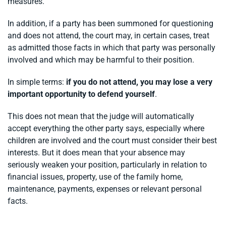
measures.
In addition, if a party has been summoned for questioning
and does not attend, the court may, in certain cases, treat
as admitted those facts in which that party was personally
involved and which may be harmful to their position.
In simple terms:
if you do not attend, you may lose a very
important opportunity to defend yourself
.
This does not mean that the judge will automatically
accept everything the other party says, especially where
children are involved and the court must consider their best
interests. But it does mean that your absence may
seriously weaken your position, particularly in relation to
financial issues, property, use of the family home,
maintenance, payments, expenses or relevant personal
facts.