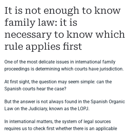
It is not enough to know
family law: it is
necessary to know which
rule applies first
One of the most delicate issues in international family
proceedings is determining which courts have jurisdiction.
At first sight, the question may seem simple: can the
Spanish courts hear the case?
But the answer is not always found in the Spanish Organic
Law on the Judiciary, known as the LOPJ.
In international matters, the system of legal sources
requires us to check first whether there is an applicable