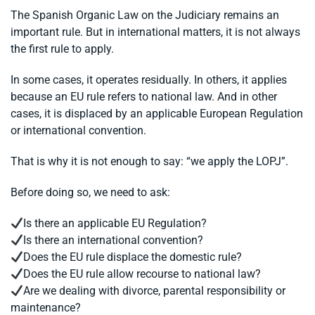
The Spanish Organic Law on the Judiciary remains an
important rule. But in international matters, it is not always
the first rule to apply.
In some cases, it operates residually. In others, it applies
because an EU rule refers to national law. And in other
cases, it is displaced by an applicable European Regulation
or international convention.
That is why it is not enough to say: “we apply the LOPJ”.
Before doing so, we need to ask:
Is there an applicable EU Regulation?
Is there an international convention?
Does the EU rule displace the domestic rule?
Does the EU rule allow recourse to national law?
Are we dealing with divorce, parental responsibility or
maintenance?