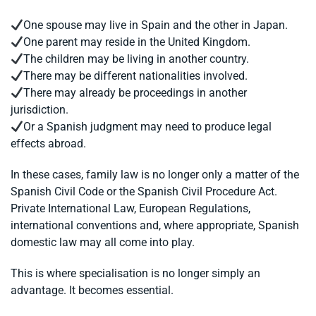
One spouse may live in Spain and the other in Japan.
One parent may reside in the United Kingdom.
The children may be living in another country.
There may be different nationalities involved.
There may already be proceedings in another
jurisdiction.
Or a Spanish judgment may need to produce legal
effects abroad.
In these cases, family law is no longer only a matter of the
Spanish Civil Code or the Spanish Civil Procedure Act.
Private International Law, European Regulations,
international conventions and, where appropriate, Spanish
domestic law may all come into play.
This is where specialisation is no longer simply an
advantage. It becomes essential.