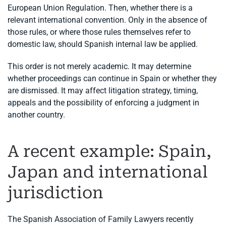
European Union Regulation. Then, whether there is a
relevant international convention. Only in the absence of
those rules, or where those rules themselves refer to
domestic law, should Spanish internal law be applied.
This order is not merely academic. It may determine
whether proceedings can continue in Spain or whether they
are dismissed. It may affect litigation strategy, timing,
appeals and the possibility of enforcing a judgment in
another country.
A recent example: Spain,
Japan and international
jurisdiction
The Spanish Association of Family Lawyers recently