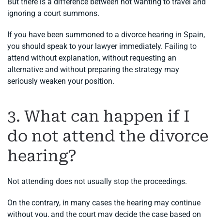
But there is a difference between not wanting to travel and
ignoring a court summons.
If you have been summoned to a divorce hearing in Spain,
you should speak to your lawyer immediately. Failing to
attend without explanation, without requesting an
alternative and without preparing the strategy may
seriously weaken your position.
3. What can happen if I
do not attend the divorce
hearing?
Not attending does not usually stop the proceedings.
On the contrary, in many cases the hearing may continue
without you, and the court may decide the case based on