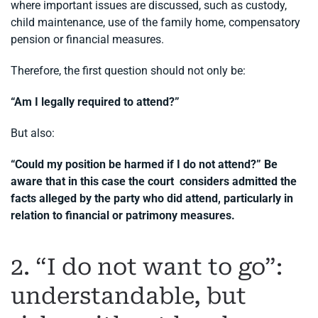
where important issues are discussed, such as custody,
child maintenance, use of the family home, compensatory
pension or financial measures.
Therefore, the first question should not only be:
“Am I legally required to attend?”
But also:
“Could my position be harmed if I do not attend?” Be
aware that in this case the court considers admitted the
facts alleged by the party who did attend, particularly in
relation to financial or patrimony measures.
2. “I do not want to go”:
understandable, but