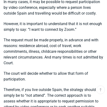
In many cases, it may be possible to request participation
by video conference, especially where a person lives
outside Spain and travelling would be difficult or costly.
However, it is important to understand that it is not enough
simply to say: “I want to connect by Zoom.”
The request must be made properly, in advance and with
reasons: residence abroad, cost of travel, work
commitments, illness, childcare responsibilities or other
relevant circumstances. And many times is not admitted by
Court.
The court will decide whether to allow that form of
participation.
Therefore, if you live outside Spain, the strategy should not
simply be to “not attend”. The correct approach is to
assess whether it is appropriate to request permission to
attend by video conference or to seek another suitable