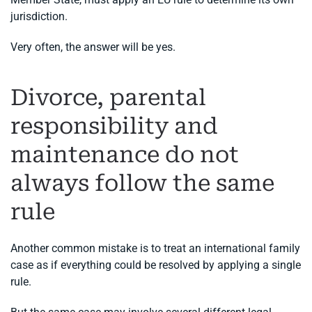
jurisdiction.
Very often, the answer will be yes.
Divorce, parental
responsibility and
maintenance do not
always follow the same
rule
Another common mistake is to treat an international family
case as if everything could be resolved by applying a single
rule.