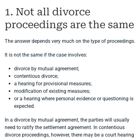
1. Not all divorce
proceedings are the same
The answer depends very much on the type of proceedings.
It is not the same if the case involves:
divorce by mutual agreement;
contentious divorce;
a hearing for provisional measures;
modification of existing measures;
or a hearing where personal evidence or questioning is
expected.
In a divorce by mutual agreement, the parties will usually
need to ratify the settlement agreement. In contentious
divorce proceedings, however, there may be a court hearing