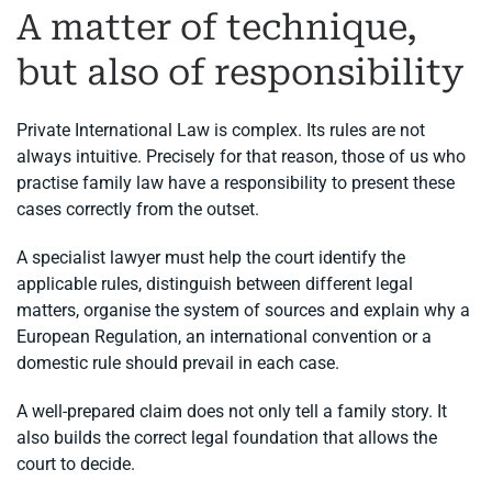
A matter of technique,
but also of responsibility
Private International Law is complex. Its rules are not
always intuitive. Precisely for that reason, those of us who
practise family law have a responsibility to present these
cases correctly from the outset.
A specialist lawyer must help the court identify the
applicable rules, distinguish between different legal
matters, organise the system of sources and explain why a
European Regulation, an international convention or a
domestic rule should prevail in each case.
A well-prepared claim does not only tell a family story. It
also builds the correct legal foundation that allows the
court to decide.