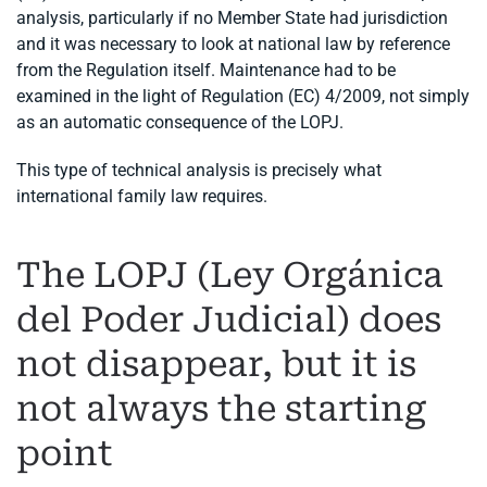
analysis, particularly if no Member State had jurisdiction
and it was necessary to look at national law by reference
from the Regulation itself. Maintenance had to be
examined in the light of Regulation (EC) 4/2009, not simply
as an automatic consequence of the LOPJ.
This type of technical analysis is precisely what
international family law requires.
The LOPJ (Ley Orgánica
del Poder Judicial) does
not disappear, but it is
not always the starting
point