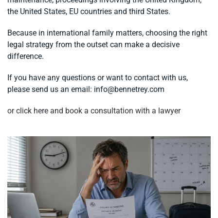
the United States, EU countries and third States.
Because in international family matters, choosing the right
legal strategy from the outset can make a decisive
difference.
If you have any questions or want to contact with us,
please send us an email:
info@bennetrey.com
or click here and book a consultation with a lawyer