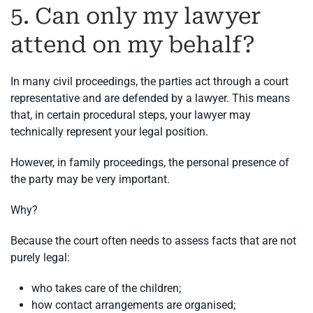
5. Can only my lawyer
attend on my behalf?
In many civil proceedings, the parties act through a court
representative and are defended by a lawyer. This means
that, in certain procedural steps, your lawyer may
technically represent your legal position.
However, in family proceedings, the personal presence of
the party may be very important.
Why?
Because the court often needs to assess facts that are not
purely legal:
who takes care of the children;
how contact arrangements are organised;