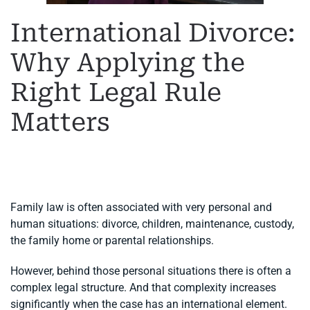
International Divorce:
Why Applying the
Right Legal Rule
Matters
WRITTEN BY
MARGARET
ON
11 JUNE 2026
. POSTED IN
FAMILY LAW
,
INTERNATIONAL DIVORCE
.
Family law is often associated with very personal and
human situations: divorce, children, maintenance, custody,
the family home or parental relationships.
However, behind those personal situations there is often a
complex legal structure. And that complexity increases
significantly when the case has an international element.