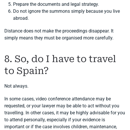
Prepare the documents and legal strategy.
Do not ignore the summons simply because you live
abroad.
Distance does not make the proceedings disappear. It
simply means they must be organised more carefully.
8. So, do I have to travel
to Spain?
Not always.
In some cases, video conference attendance may be
requested, or your lawyer may be able to act without you
travelling. In other cases, it may be highly advisable for you
to attend personally, especially if your evidence is
important or if the case involves children, maintenance,