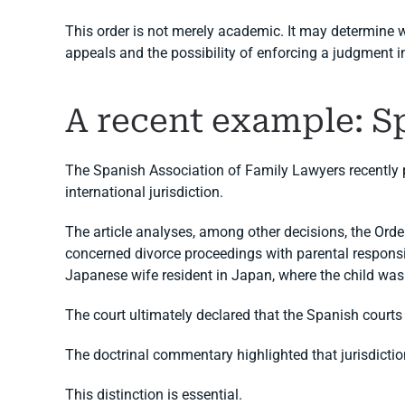
This order is not merely academic. It may determine w
appeals and the possibility of enforcing a judgment i
A recent example: Sp
The Spanish Association of Family Lawyers recently pu
international jurisdiction.
The article analyses, among other decisions, the Orde
concerned divorce proceedings with parental responsi
Japanese wife resident in Japan, where the child was 
The court ultimately declared that the Spanish courts 
The doctrinal commentary highlighted that jurisdicti
This distinction is essential.