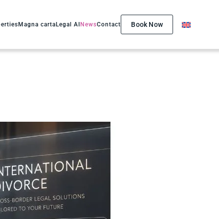
Book Now
erties
Magna carta
Legal AI
News
Contact