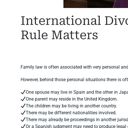
International Div
Rule Matters
WRITTEN BY
MARGARET
ON
11 JUNE 2026
. POSTED I
Family law is often associated with very personal and
However, behind those personal situations there is of
One spouse may live in Spain and the other in Jap
One parent may reside in the United Kingdom.
The children may be living in another country.
There may be different nationalities involved.
There may already be proceedings in another jurisd
Or a Spanish judgment may need to produce legal 