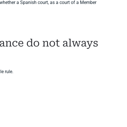
s whether a Spanish court, as a court of a Member
nance do not always
e rule.