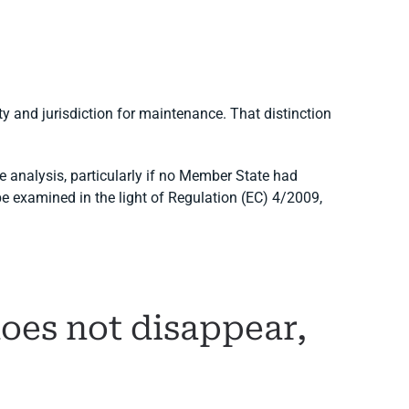
ity and jurisdiction for maintenance. That distinction
e analysis, particularly if no Member State had
be examined in the light of Regulation (EC) 4/2009,
oes not disappear,