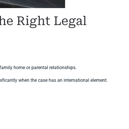
he Right Legal
family home or parental relationships.
nificantly when the case has an international element.