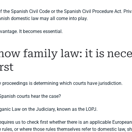
of the Spanish Civil Code or the Spanish Civil Procedure Act. Pri
anish domestic law may all come into play.
dvantage. It becomes essential.
know family law: it is ne
rst
y proceedings is determining which courts have jurisdiction.
 Spanish courts hear the case?
ganic Law on the Judiciary, known as the LOPJ.
requires us to check first whether there is an applicable Europea
 rules, or where those rules themselves refer to domestic law, s