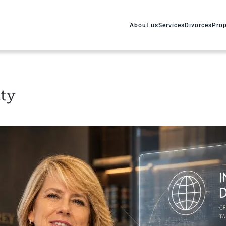
About us
Services
Divorces
Prop
ity