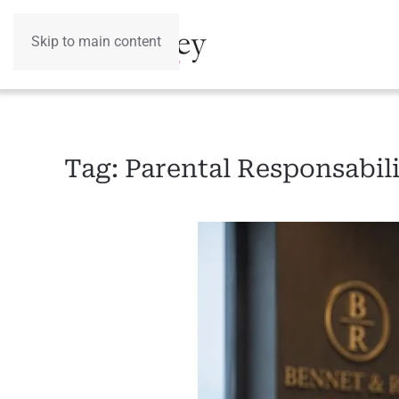
Skip to main content
Tag:
Parental Responsabil