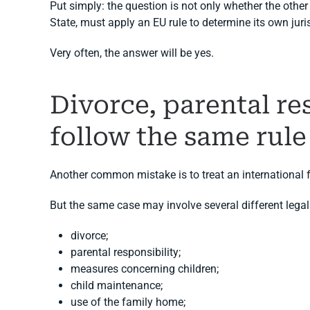
Put simply: the question is not only whether the othe
State, must apply an EU rule to determine its own juri
Very often, the answer will be yes.
Divorce, parental r
follow the same rule
Another common mistake is to treat an international f
But the same case may involve several different legal
divorce;
parental responsibility;
measures concerning children;
child maintenance;
use of the family home;