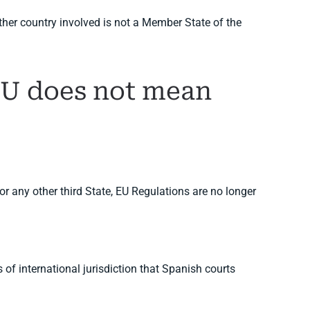
her country involved is not a Member State of the
 EU does not mean
or any other third State, EU Regulations are no longer
of international jurisdiction that Spanish courts