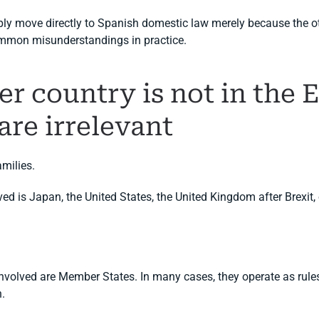
ly move directly to Spanish domestic law merely because the ot
ommon misunderstandings in practice.
her country is not in the
are irrelevant
amilies.
ved is Japan, the United States, the United Kingdom after Brexit, 
nvolved are Member States. In many cases, they operate as rules 
n.