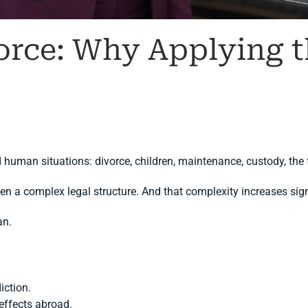
orce: Why Applying t
N
FAMILY LAW
,
INTERNATIONAL DIVORCE
.
 human situations: divorce, children, maintenance, custody, the 
ten a complex legal structure. And that complexity increases sig
an.
iction.
effects abroad.