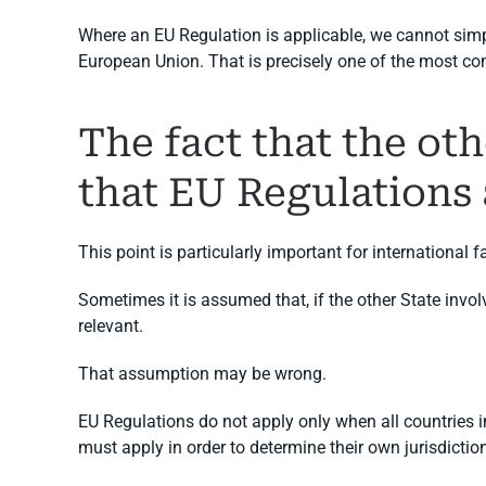
Where an EU Regulation is applicable, we cannot simp
European Union. That is precisely one of the most c
The fact that the ot
that EU Regulations 
This point is particularly important for international f
Sometimes it is assumed that, if the other State invol
relevant.
That assumption may be wrong.
EU Regulations do not apply only when all countries i
must apply in order to determine their own jurisdictio