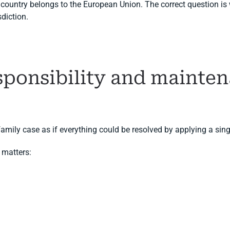
r country belongs to the European Union. The correct question i
sdiction.
esponsibility and mainte
amily case as if everything could be resolved by applying a singl
 matters: