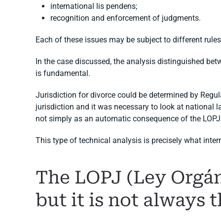
international lis pendens;
recognition and enforcement of judgments.
Each of these issues may be subject to different rules
In the case discussed, the analysis distinguished betwe
is fundamental.
Jurisdiction for divorce could be determined by Regul
jurisdiction and it was necessary to look at national
not simply as an automatic consequence of the LOPJ
This type of technical analysis is precisely what inter
The LOPJ (Ley Orgáni
but it is not always 