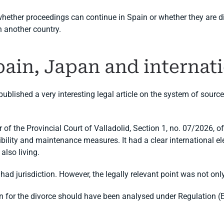
hether proceedings can continue in Spain or whether they are dism
n another country.
ain, Japan and internati
blished a very interesting legal article on the system of sources
r of the Provincial Court of Valladolid, Section 1, no. 07/2026,
bility and maintenance measures. It had a clear international e
also living.
had jurisdiction. However, the legally relevant point was not onl
on for the divorce should have been analysed under Regulation (E