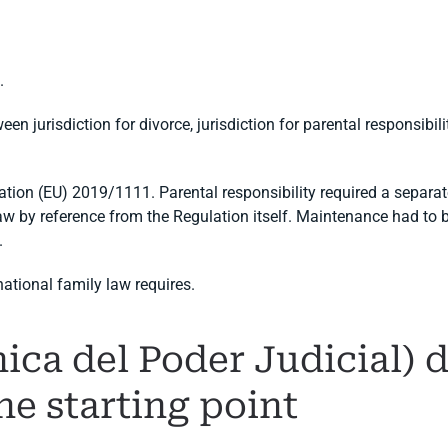
.
en jurisdiction for divorce, jurisdiction for parental responsibil
ation (EU) 2019/1111. Parental responsibility required a separat
 law by reference from the Regulation itself. Maintenance had to 
.
national family law requires.
ca del Poder Judicial) d
the starting point