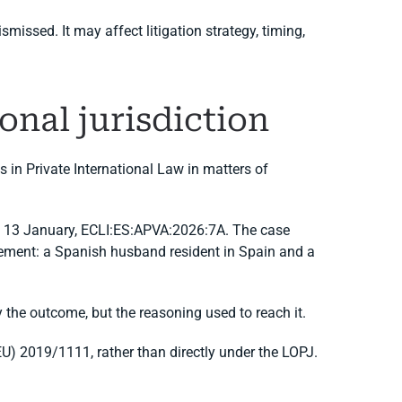
issed. It may affect litigation strategy, timing,
onal jurisdiction
 in Private International Law in matters of
 of 13 January, ECLI:ES:APVA:2026:7A. The case
lement: a Spanish husband resident in Spain and a
y the outcome, but the reasoning used to reach it.
U) 2019/1111, rather than directly under the LOPJ.