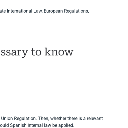
vate International Law, European Regulations,
cessary to know
n Union Regulation. Then, whether there is a relevant
hould Spanish internal law be applied.