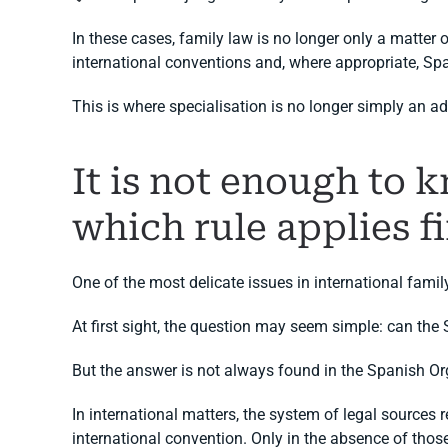
In these cases, family law is no longer only a matter 
international conventions and, where appropriate, Sp
This is where specialisation is no longer simply an a
It is not enough to 
which rule applies fi
One of the most delicate issues in international famil
At first sight, the question may seem simple: can the
But the answer is not always found in the Spanish Or
In international matters, the system of legal sources 
international convention. Only in the absence of those