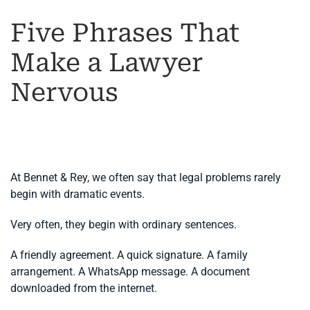
Five Phrases That
Make a Lawyer
Nervous
WRITTEN BY
MARGARET
ON
2 JUNE 2026
. POSTED IN
GENERAL LEGAL ADVICE
,
LEGAL ADVICE IN SPAIN
.
At Bennet & Rey, we often say that legal problems rarely
begin with dramatic events.
Very often, they begin with ordinary sentences.
A friendly agreement. A quick signature. A family
arrangement. A WhatsApp message. A document
downloaded from the internet.