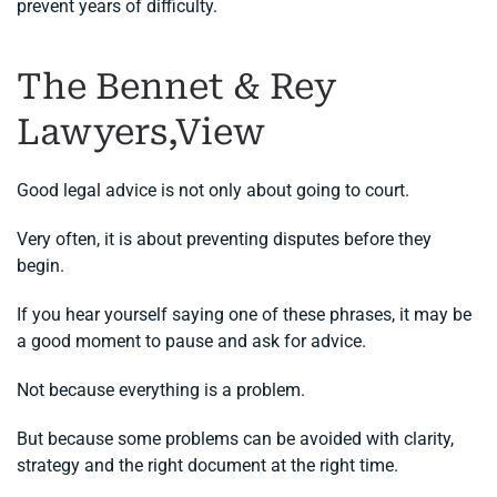
prevent years of difficulty.
The Bennet & Rey
Lawyers,View
Good legal advice is not only about going to court.
Very often, it is about preventing disputes before they
begin.
If you hear yourself saying one of these phrases, it may be
a good moment to pause and ask for advice.
Not because everything is a problem.
But because some problems can be avoided with clarity,
strategy and the right document at the right time.