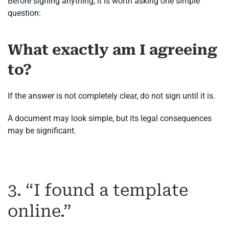
Before signing anything, it is worth asking one simple
question:
What exactly am I agreeing
to?
If the answer is not completely clear, do not sign until it is.
A document may look simple, but its legal consequences
may be significant.
3. “I found a template
online.”