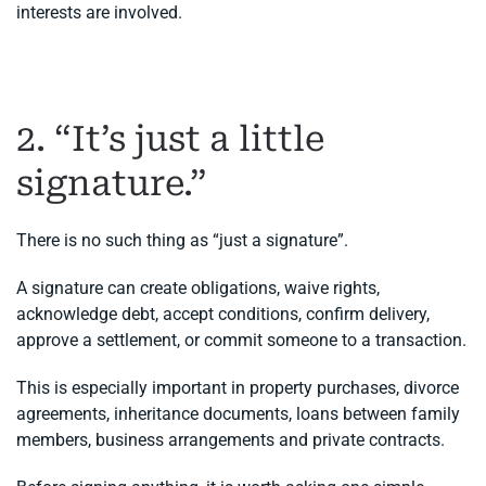
interests are involved.
2. “It’s just a little
signature.”
There is no such thing as “just a signature”.
A signature can create obligations, waive rights,
acknowledge debt, accept conditions, confirm delivery,
approve a settlement, or commit someone to a transaction.
This is especially important in property purchases, divorce
agreements, inheritance documents, loans between family
members, business arrangements and private contracts.