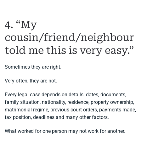
4. “My
cousin/friend/neighbour
told me this is very easy.”
Sometimes they are right.
Very often, they are not.
Every legal case depends on details: dates, documents,
family situation, nationality, residence, property ownership,
matrimonial regime, previous court orders, payments made,
tax position, deadlines and many other factors.
What worked for one person may not work for another.