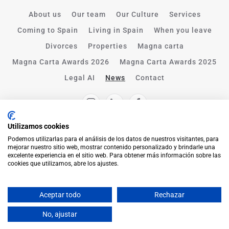
About us
Our team
Our Culture
Services
Coming to Spain
Living in Spain
When you leave
Divorces
Properties
Magna carta
Magna Carta Awards 2026
Magna Carta Awards 2025
Legal AI
News
Contact
Utilizamos cookies
Podemos utilizarlas para el análisis de los datos de nuestros visitantes, para
mejorar nuestro sitio web, mostrar contenido personalizado y brindarle una
excelente experiencia en el sitio web. Para obtener más información sobre las
cookies que utilizamos, abre los ajustes.
Aceptar todo
Rechazar
English
No, ajustar