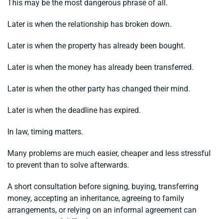
This may be the most dangerous phrase of all.
Later is when the relationship has broken down.
Later is when the property has already been bought.
Later is when the money has already been transferred.
Later is when the other party has changed their mind.
Later is when the deadline has expired.
In law, timing matters.
Many problems are much easier, cheaper and less stressful
to prevent than to solve afterwards.
A short consultation before signing, buying, transferring
money, accepting an inheritance, agreeing to family
arrangements, or relying on an informal agreement can