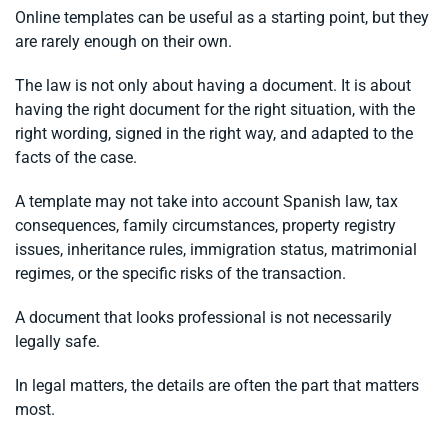
Online templates can be useful as a starting point, but they
are rarely enough on their own.
The law is not only about having a document. It is about
having the right document for the right situation, with the
right wording, signed in the right way, and adapted to the
facts of the case.
A template may not take into account Spanish law, tax
consequences, family circumstances, property registry
issues, inheritance rules, immigration status, matrimonial
regimes, or the specific risks of the transaction.
A document that looks professional is not necessarily
legally safe.
In legal matters, the details are often the part that matters
most.