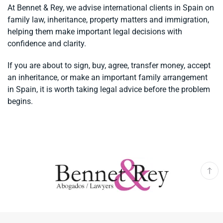
At Bennet & Rey, we advise international clients in Spain on
family law, inheritance, property matters and immigration,
helping them make important legal decisions with
confidence and clarity.
If you are about to sign, buy, agree, transfer money, accept
an inheritance, or make an important family arrangement
in Spain, it is worth taking legal advice before the problem
begins.