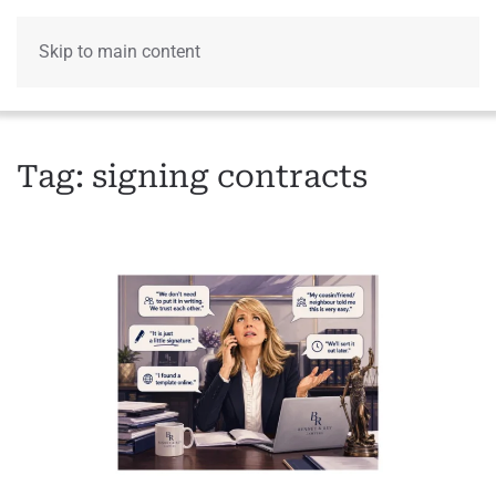
Skip to main content
Menu
Tag:
signing contracts