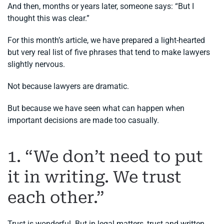
And then, months or years later, someone says: “But I
thought this was clear.”
For this month’s article, we have prepared a light-hearted
but very real list of five phrases that tend to make lawyers
slightly nervous.
Not because lawyers are dramatic.
But because we have seen what can happen when
important decisions are made too casually.
1. “We don’t need to put
it in writing. We trust
each other.”
Trust is wonderful. But in legal matters, trust and written