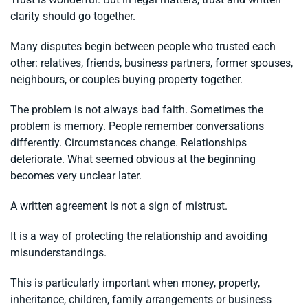
clarity should go together.
Many disputes begin between people who trusted each
other: relatives, friends, business partners, former spouses,
neighbours, or couples buying property together.
The problem is not always bad faith. Sometimes the
problem is memory. People remember conversations
differently. Circumstances change. Relationships
deteriorate. What seemed obvious at the beginning
becomes very unclear later.
A written agreement is not a sign of mistrust.
It is a way of protecting the relationship and avoiding
misunderstandings.
This is particularly important when money, property,
inheritance, children, family arrangements or business