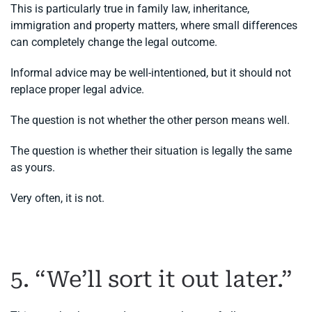
This is particularly true in family law, inheritance,
immigration and property matters, where small differences
can completely change the legal outcome.
Informal advice may be well-intentioned, but it should not
replace proper legal advice.
The question is not whether the other person means well.
The question is whether their situation is legally the same
as yours.
Very often, it is not.
5. “We’ll sort it out later.”